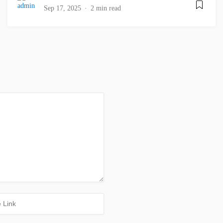
Sep 17, 2025
2 min read