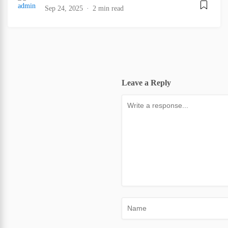
Sep 24, 2025
2 min read
Leave a Reply