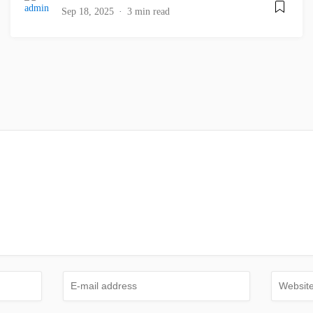
Sep 18, 2025
3 min read