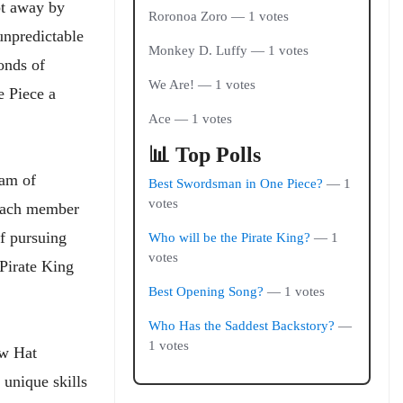
pt away by
Roronoa Zoro — 1 votes
unpredictable
Monkey D. Luffy — 1 votes
onds of
We Are! — 1 votes
e Piece a
Ace — 1 votes
📊 Top Polls
eam of
Best Swordsman in One Piece?
— 1
votes
—each member
of pursuing
Who will be the Pirate King?
— 1
votes
Pirate King
Best Opening Song?
— 1 votes
Who Has the Saddest Backstory?
—
1 votes
aw Hat
 unique skills