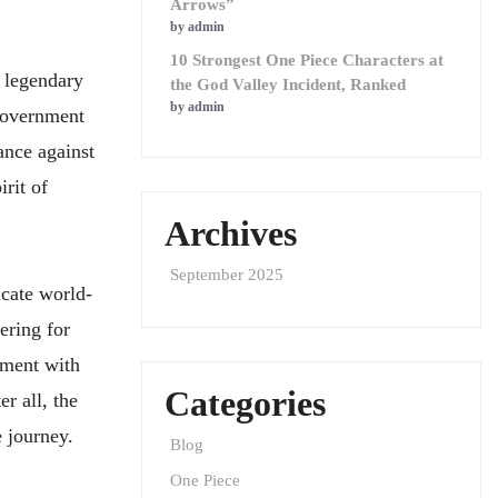
Arrows”
by admin
10 Strongest One Piece Characters at
e legendary
the God Valley Incident, Ranked
by admin
 Government
ance against
rit of
Archives
September 2025
icate world-
ering for
oment with
Categories
r all, the
e journey.
Blog
One Piece