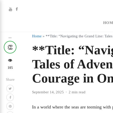
HOM
Home
»
**Title: “Navigating the Grand Line: Tale
...
**Title: “Navi
👏
Tales of Adven
👁️
105
Courage in On
Share
September 14, 2025
2 min read
In a world where the seas are teeming with p