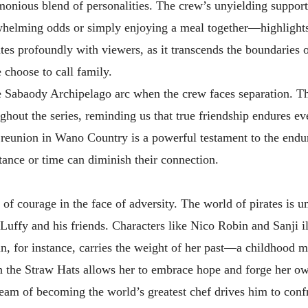
rmonious blend of personalities. The crew’s unyielding support
whelming odds or simply enjoying a meal together—highlights
es profoundly with viewers, as it transcends the boundaries o
e choose to call family.
e Sabaody Archipelago arc when the crew faces separation. Th
ghout the series, reminding us that true friendship endures ev
 reunion in Wano Country is a powerful testament to the endu
tance or time can diminish their connection.
of courage in the face of adversity. The world of pirates is u
f Luffy and his friends. Characters like Nico Robin and Sanji i
in, for instance, carries the weight of her past—a childhood 
th the Straw Hats allows her to embrace hope and forge her ow
 dream of becoming the world’s greatest chef drives him to conf