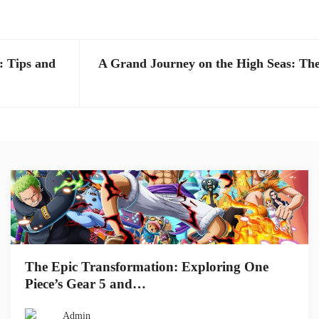
: Tips and
A Grand Journey on the High Seas: The
The Epic Transformation: Exploring One
Piece’s Gear 5 and…
Admin