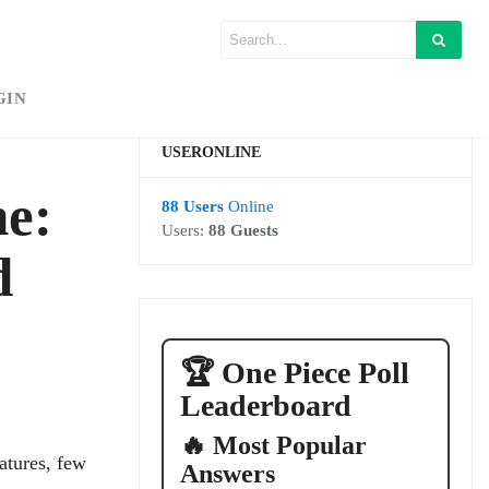
GIN
USERONLINE
ne:
88 Users
Online
Users:
88 Guests
d
🏆 One Piece Poll
Leaderboard
🔥 Most Popular
atures, few
Answers