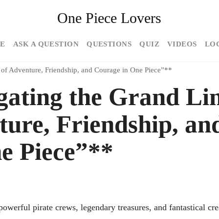
One Piece Lovers
E
ASK A QUESTION
QUESTIONS
QUIZ
VIDEOS
LO
s of Adventure, Friendship, and Courage in One Piece”**
gating the Grand Li
ture, Friendship, an
e Piece”**
owerful pirate crews, legendary treasures, and fantastical cre