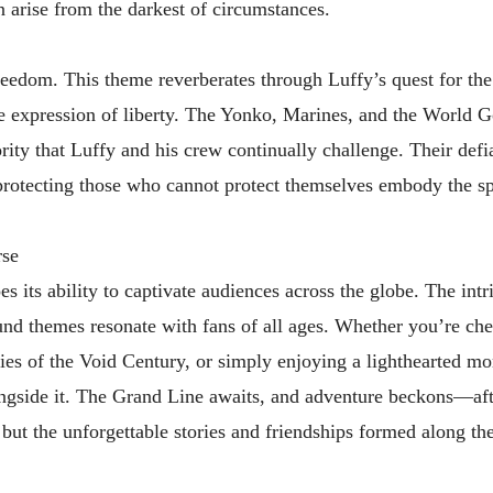
 arise from the darkest of circumstances.
freedom. This theme reverberates through Luffy’s quest for th
te expression of liberty. The Yonko, Marines, and the World
rity that Luffy and his crew continually challenge. Their defi
rotecting those who cannot protect themselves embody the spi
rse
s its ability to captivate audiences across the globe. The intr
ound themes resonate with fans of all ages. Whether you’re che
ries of the Void Century, or simply enjoying a lighthearted m
longside it. The Grand Line awaits, and adventure beckons—afte
e, but the unforgettable stories and friendships formed along th