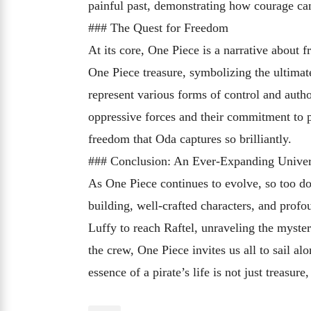
painful past, demonstrating how courage can
### The Quest for Freedom
At its core, One Piece is a narrative about 
One Piece treasure, symbolizing the ultima
represent various forms of control and autho
oppressive forces and their commitment to p
freedom that Oda captures so brilliantly.
### Conclusion: An Ever-Expanding Unive
As One Piece continues to evolve, so too doe
building, well-crafted characters, and prof
Luffy to reach Raftel, unraveling the myste
the crew, One Piece invites us all to sail a
essence of a pirate’s life is not just treasur