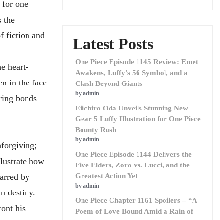
 for one
 the
f fiction and
Latest Posts
One Piece Episode 1145 Review: Emet
e heart-
Awakens, Luffy’s 56 Symbol, and a
en in the face
Clash Beyond Giants
by admin
ring bonds
Eiichiro Oda Unveils Stunning New
Gear 5 Luffy Illustration for One Piece
Bounty Rush
by admin
nforgiving;
One Piece Episode 1144 Delivers the
llustrate how
Five Elders, Zoro vs. Lucci, and the
marred by
Greatest Action Yet
by admin
n destiny.
One Piece Chapter 1161 Spoilers – “A
ront his
Poem of Love Bound Amid a Rain of