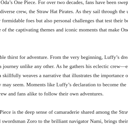
ro Oda’s One Piece. For over two decades, fans have been swe
iverse crew, the Straw Hat Pirates. As they sail through the 
 formidable foes but also personal challenges that test their b
me of the captivating themes and iconic moments that make On
ble thirst for adventure. From the very beginning, Luffy’s dr
 a journey unlike any other. As he gathers his eclectic crew
killfully weaves a narrative that illustrates the importance 
ey may seem. Moments like Luffy’s declaration to become the 
crew and fans alike to follow their own adventures.
Piece is the deep sense of camaraderie shared among the Str
 swordsman Zoro to the brilliant navigator Nami, brings their