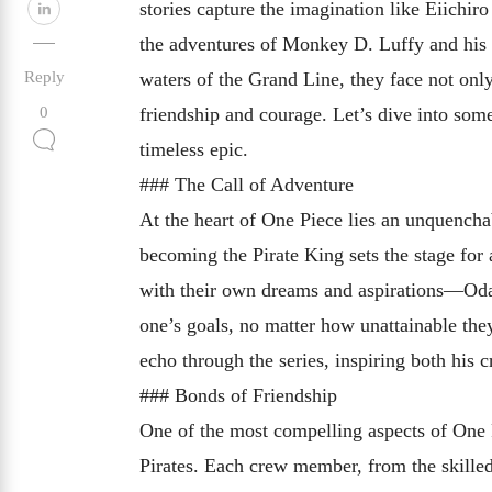
stories capture the imagination like Eiichi
the adventures of Monkey D. Luffy and his d
Reply
waters of the Grand Line, they face not only
friendship and courage. Let’s dive into so
0
timeless epic.
### The Call of Adventure
At the heart of One Piece lies an unquencha
becoming the Pirate King sets the stage for
with their own dreams and aspirations—Oda s
one’s goals, no matter how unattainable th
echo through the series, inspiring both his 
### Bonds of Friendship
One of the most compelling aspects of One 
Pirates. Each crew member, from the skilled