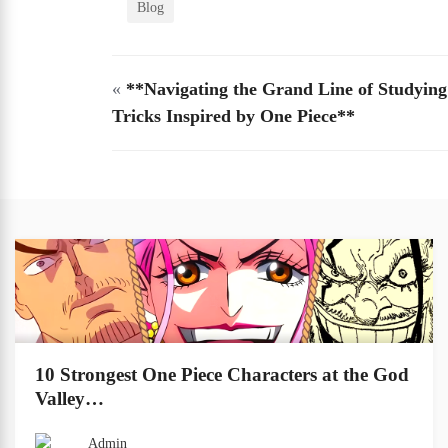
Blog
«
**Navigating the Grand Line of Studying
Tricks Inspired by One Piece**
10 Strongest One Piece Characters at the God
Valley…
Admin