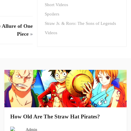
Short Videos
Spoilers
Straw Jr. & Roro: The Sons of Legends
 Allure of One
Videos
Piece
»
How Old Are The Straw Hat Pirates?
Admin