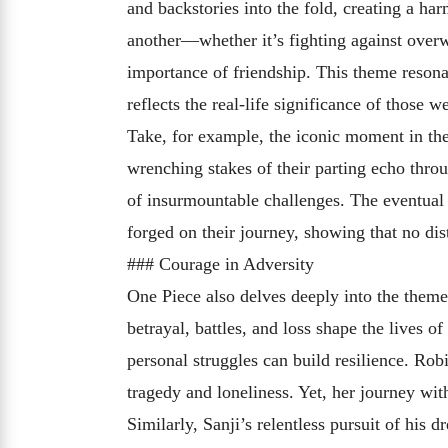
and backstories into the fold, creating a ha
another—whether it’s fighting against over
importance of friendship. This theme resonat
reflects the real-life significance of those w
Take, for example, the iconic moment in th
wrenching stakes of their parting echo throu
of insurmountable challenges. The eventual
forged on their journey, showing that no dis
### Courage in Adversity
One Piece also delves deeply into the theme 
betrayal, battles, and loss shape the lives o
personal struggles can build resilience. Rob
tragedy and loneliness. Yet, her journey wi
Similarly, Sanji’s relentless pursuit of his