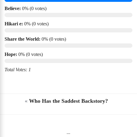
Believe:
0% (0 votes)
Hikari e:
0% (0 votes)
Share the World:
0% (0 votes)
Hope:
0% (0 votes)
Total Votes: 1
«
Who Has the Saddest Backstory?
...