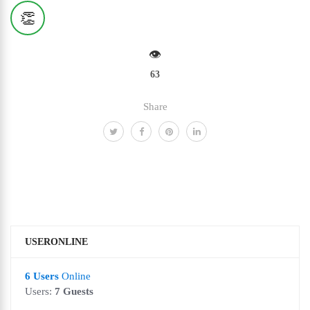
👏
👁️
63
Share
USERONLINE
6 Users
Online
Users:
7 Guests