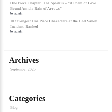
One Piece Chapter 1161 Spoilers – “A Poem of Love
Bound Amid a Rain of Arrows”
by admin
10 Strongest One Piece Characters at the God Valley
Incident, Ranked
by admin
Archives
September 2025
Categories
Blog