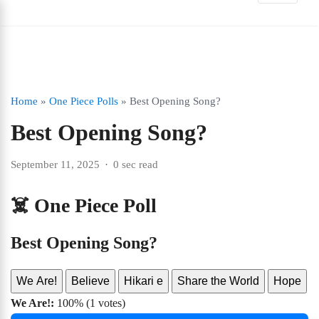
Home
»
One Piece Polls
»
Best Opening Song?
Best Opening Song?
September 11, 2025
0 sec read
☠️ One Piece Poll
Best Opening Song?
We Are!
Believe
Hikari e
Share the World
Hope
We Are!:
100% (1 votes)