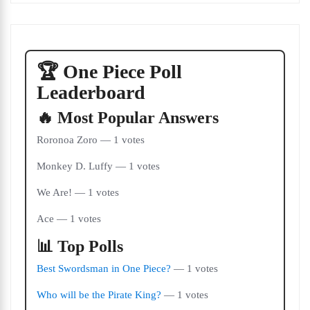
🏆 One Piece Poll
Leaderboard
🔥 Most Popular Answers
Roronoa Zoro — 1 votes
Monkey D. Luffy — 1 votes
We Are! — 1 votes
Ace — 1 votes
📊 Top Polls
Best Swordsman in One Piece?
— 1 votes
Who will be the Pirate King?
— 1 votes