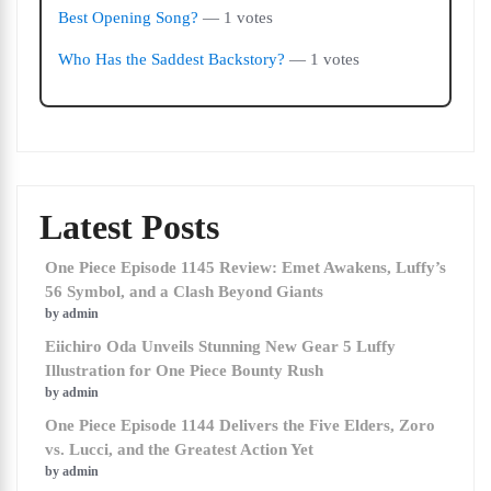
Best Opening Song?
— 1 votes
Who Has the Saddest Backstory?
— 1 votes
Latest Posts
One Piece Episode 1145 Review: Emet Awakens, Luffy’s
56 Symbol, and a Clash Beyond Giants
by admin
Eiichiro Oda Unveils Stunning New Gear 5 Luffy
Illustration for One Piece Bounty Rush
by admin
One Piece Episode 1144 Delivers the Five Elders, Zoro
vs. Lucci, and the Greatest Action Yet
by admin