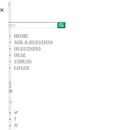
HOME
ASK A QUESTION
QUESTIONS
QUIZ
VIDEOS
LOGIN
...
👏
👁️
88
Share