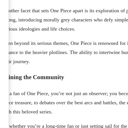
Another facet that sets One Piece apart is its exploration of
wrong, introducing morally grey characters who defy simple
various ideologies and life choices.
Even beyond its serious themes, One Piece is renowned for i
balance to the heavier plotlines. The ability to intertwine
their journey.
Joining the Community
As a fan of One Piece, you’re not just an observer; you bec
Piece treasure, to debates over the best arcs and battles, t
with this beloved series.
So whether you’re a long-time fan or just setting sail for the