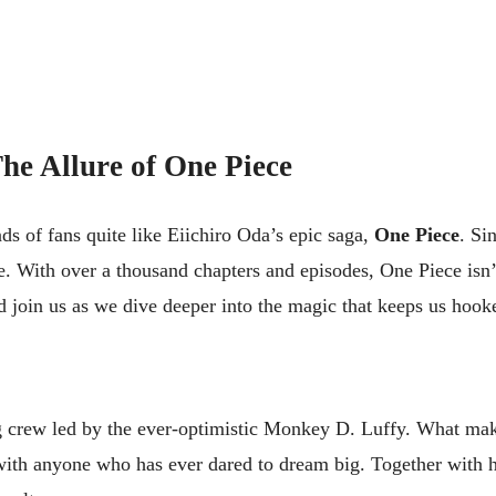
he Allure of One Piece
ds of fans quite like Eiichiro Oda’s epic saga,
One Piece
. Si
e. With over a thousand chapters and episodes, One Piece isn’t j
d join us as we dive deeper into the magic that keeps us hook
tag crew led by the ever-optimistic Monkey D. Luffy. What ma
with anyone who has ever dared to dream big. Together with h