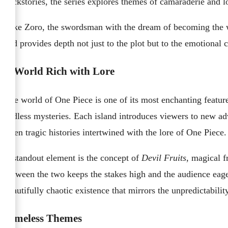
backstories, the series explores themes of camaraderie and l
Take Zoro, the swordsman with the dream of becoming the worl
and provides depth not just to the plot but to the emotional 
A World Rich with Lore
The world of One Piece is one of its most enchanting features
endless mysteries. Each island introduces viewers to new adv
often tragic histories intertwined with the lore of One Piece.
A standout element is the concept of
Devil Fruits
, magical f
between the two keeps the stakes high and the audience eagerl
beautifully chaotic existence that mirrors the unpredictability 
Timeless Themes