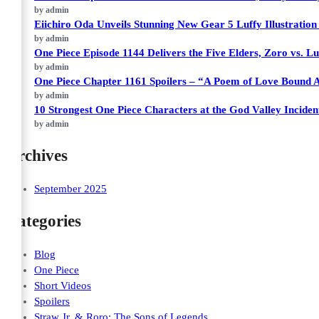
by admin
Eiichiro Oda Unveils Stunning New Gear 5 Luffy Illustratio
by admin
One Piece Episode 1144 Delivers the Five Elders, Zoro vs. Lu
by admin
One Piece Chapter 1161 Spoilers – “A Poem of Love Bound 
by admin
10 Strongest One Piece Characters at the God Valley Incide
by admin
Archives
September 2025
Categories
Blog
One Piece
Short Videos
Spoilers
Straw Jr. & Roro: The Sons of Legends