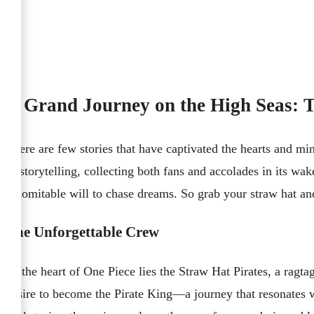
A Grand Journey on the High Seas: T
There are few stories that have captivated the hearts and min
of storytelling, collecting both fans and accolades in its wak
indomitable will to chase dreams. So grab your straw hat an
The Unforgettable Crew
At the heart of One Piece lies the Straw Hat Pirates, a rag
desire to become the Pirate King—a journey that resonates 