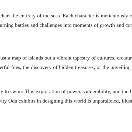
rt the entirety of the seas. Each character is meticulously c
, turning battles and challenges into moments of growth and co
st a map of islands but a vibrant tapestry of cultures, creatur
ful foes, the discovery of hidden treasures, or the unveiling
ility to swim. This exploration of power, vulnerability, and the 
y Oda exhibits in designing this world is unparalleled, illust