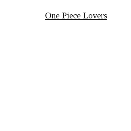
One Piece Lovers