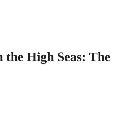
the High Seas: The 