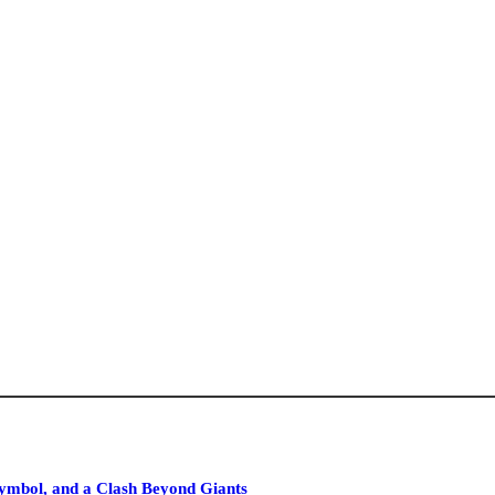
ymbol, and a Clash Beyond Giants