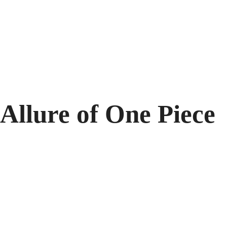
Allure of One Piece