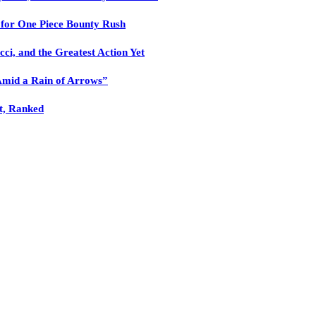
n for One Piece Bounty Rush
cci, and the Greatest Action Yet
Amid a Rain of Arrows”
nt, Ranked