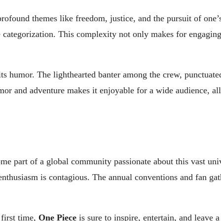
 profound themes like freedom, justice, and the pursuit of one
 categorization. This complexity not only makes for engaging
ts humor. The lighthearted banter among the crew, punctuated
 humor and adventure makes it enjoyable for a wide audience, 
ome part of a global community passionate about this vast uni
he enthusiasm is contagious. The annual conventions and fan ga
 first time,
One Piece
is sure to inspire, entertain, and leave