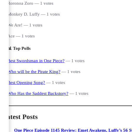
Roronoa Zoro — 1 votes
Monkey D. Luffy — 1 votes
We Are! — 1 votes
Ace — 1 votes
📊 Top Polls
Best Swordsman in One Piece?
— 1 votes
Who will be the Pirate King?
— 1 votes
Best Opening Song?
— 1 votes
Who Has the Saddest Backstory?
— 1 votes
Latest Posts
One Piece Episode 1145 Review: Emet Awakens, Luffy’s 56 S