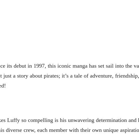
nce its debut in 1997, this iconic manga has set sail into the va
ust a story about pirates; it’s a tale of adventure, friendship
ed!
kes Luffy so compelling is his unwavering determination and 
is diverse crew, each member with their own unique aspirati