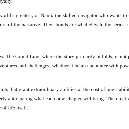
oyalty.
d’s greatest; or Nami, the skilled navigator who wants to cha
core of the narrative. Their bonds are what elevate the series
. The Grand Line, where the story primarily unfolds, is not ju
entures and challenges, whether it be an encounter with power
ruits that grant extraordinary abilities at the cost of one’s ab
y anticipating what each new chapter will bring. The creativit
of life itself.