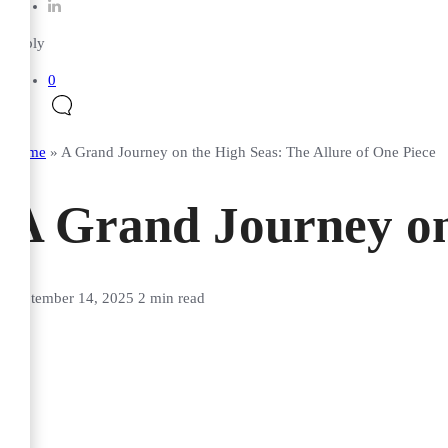
Reply
0
Home
»
A Grand Journey on the High Seas: The Allure of One Piece
A Grand Journey on 
September 14, 2025
2 min read