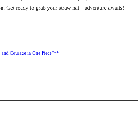
tion. Get ready to grab your straw hat—adventure awaits!
p, and Courage in One Piece”**