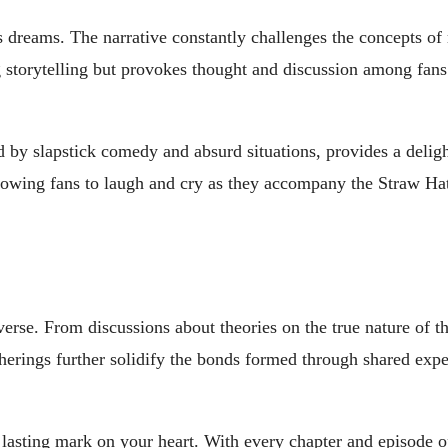
’s dreams. The narrative constantly challenges the concepts of 
 storytelling but provokes thought and discussion among fans
 by slapstick comedy and absurd situations, provides a deligh
allowing fans to laugh and cry as they accompany the Straw Ha
verse. From discussions about theories on the true nature of t
therings further solidify the bonds formed through shared exp
 a lasting mark on your heart. With every chapter and episode 