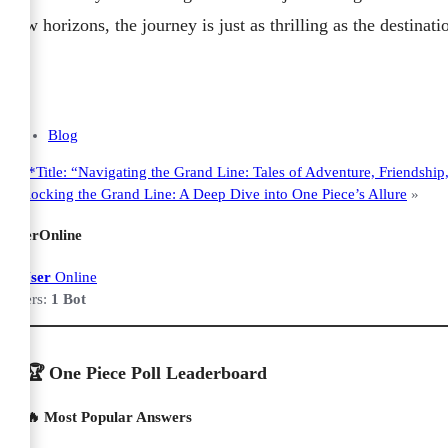
new horizons, the journey is just as thrilling as the destina
Blog
«
**Title: “Navigating the Grand Line: Tales of Adventure, Friendshi
Unlocking the Grand Line: A Deep Dive into One Piece’s Allure
»
UserOnline
1 User
Online
Users:
1 Bot
🏆 One Piece Poll Leaderboard
🔥 Most Popular Answers