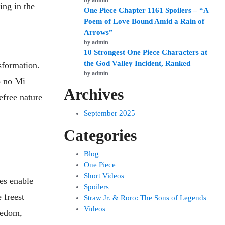
by admin
ing in the
One Piece Chapter 1161 Spoilers – “A
Poem of Love Bound Amid a Rain of
Arrows”
by admin
10 Strongest One Piece Characters at
the God Valley Incident, Ranked
nsformation.
by admin
o no Mi
Archives
efree nature
September 2025
Categories
Blog
One Piece
Short Videos
ies enable
Spoilers
 freest
Straw Jr. & Roro: The Sons of Legends
Videos
eedom,