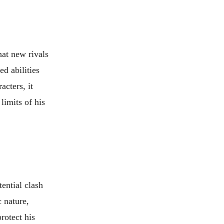
hat new rivals
d abilities
acters, it
limits of his
ential clash
 nature,
rotect his