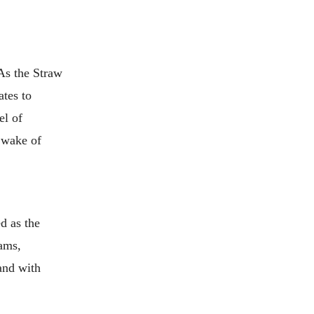
 As the Straw
ates to
el of
e wake of
d as the
eams,
 and with