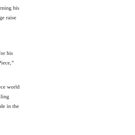
ening his
ge raise
or his
Piece,”
ece world
tling
de in the