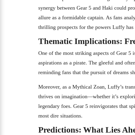
synergy between Gear 5 and Haki could provi
allure as a formidable captain. As fans ana
thrilling prospects for the powers Luffy has y
Thematic Implications: F
One of the most striking aspects of Gear 5 
aspirations as a pirate. The gleeful and oft
reminding fans that the pursuit of dreams sh
Moreover, as a Mythical Zoan, Luffy’s tran
thrives on imagination—whether it’s explori
legendary foes. Gear 5 reinvigorates that spi
most dire situations.
Predictions: What Lies Ah