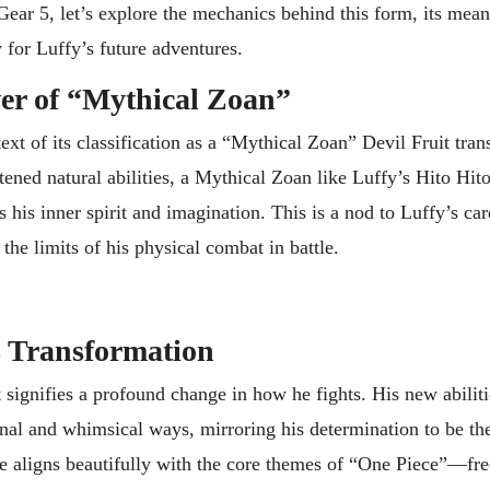
 Gear 5, let’s explore the mechanics behind this form, its mean
 for Luffy’s future adventures.
er of “Mythical Zoan”
ext of its classification as a “Mythical Zoan” Devil Fruit tra
tened natural abilities, a Mythical Zoan like Luffy’s Hito Hit
is inner spirit and imagination. This is a nod to Luffy’s car
the limits of his physical combat in battle.
s Transformation
t signifies a profound change in how he fights. His new abilit
nal and whimsical ways, mirroring his determination to be the
yle aligns beautifully with the core themes of “One Piece”—fr