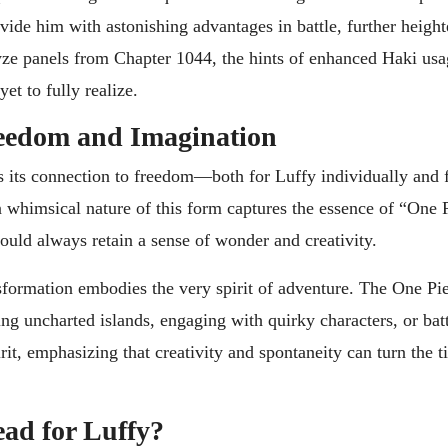
de him with astonishing advantages in battle, further height
lyze panels from Chapter 1044, the hints of enhanced Haki usa
et to fully realize.
reedom and Imagination
is its connection to freedom—both for Luffy individually and f
en whimsical nature of this form captures the essence of “One 
ould always retain a sense of wonder and creativity.
sformation embodies the very spirit of adventure. The One Pi
ng uncharted islands, engaging with quirky characters, or bat
rit, emphasizing that creativity and spontaneity can turn the ti
ead for Luffy?