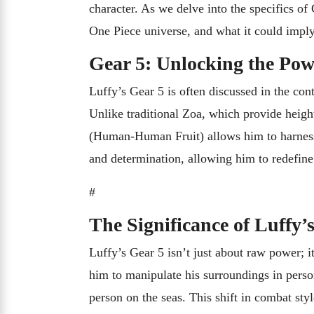
character. As we delve into the specifics of
One Piece universe, and what it could imply
Gear 5: Unlocking the Pow
Luffy’s Gear 5 is often discussed in the cont
Unlike traditional Zoa, which provide heigh
(Human-Human Fruit) allows him to harness h
and determination, allowing him to redefine 
#
The Significance of Luffy’
Luffy’s Gear 5 isn’t just about raw power; i
him to manipulate his surroundings in perso
person on the seas. This shift in combat st