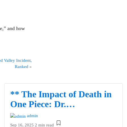
ce,” and how
d Valley Incident,
Ranked
»
** The Impact of Death in
One Piece: Dr.…
admin
Sep 16, 2025
2 min read