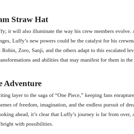
eam Straw Hat
fy; it will also illuminate the way his crew members evolve.
lenges, Luffy’s new powers could be the catalyst for his crewm
Robin, Zoro, Sanji, and the others adapt to this escalated lev
 transformations and abilities that may manifest for them in th
e Adventure
iting layer to the saga of “One Piece,” keeping fans enrapture
themes of freedom, imagination, and the endless pursuit of dr
oking ahead, it’s clear that Luffy’s journey is far from over,
bright with possibilities.