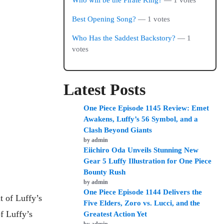
Who will be the Pirate King?
— 1 votes
Best Opening Song?
— 1 votes
Who Has the Saddest Backstory?
— 1
votes
Latest Posts
One Piece Episode 1145 Review: Emet
Awakens, Luffy’s 56 Symbol, and a
Clash Beyond Giants
by admin
Eiichiro Oda Unveils Stunning New
Gear 5 Luffy Illustration for One Piece
Bounty Rush
by admin
One Piece Episode 1144 Delivers the
t of Luffy’s
Five Elders, Zoro vs. Lucci, and the
f Luffy’s
Greatest Action Yet