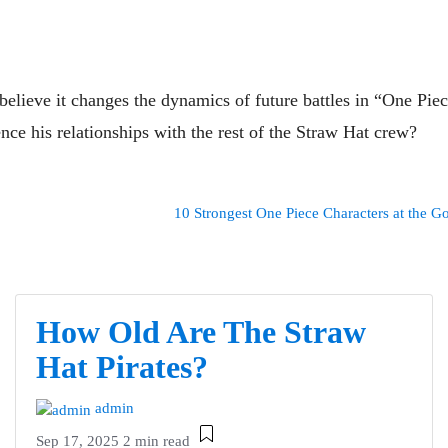
elieve it changes the dynamics of future battles in “One Pie
nce his relationships with the rest of the Straw Hat crew?
10 Strongest One Piece Characters at the Go
How Old Are The Straw
Hat Pirates?
admin
Sep 17, 2025
2 min read