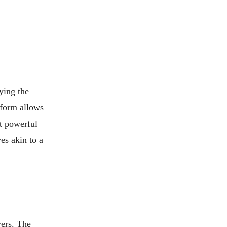
ying the
 form allows
st powerful
es akin to a
wers. The