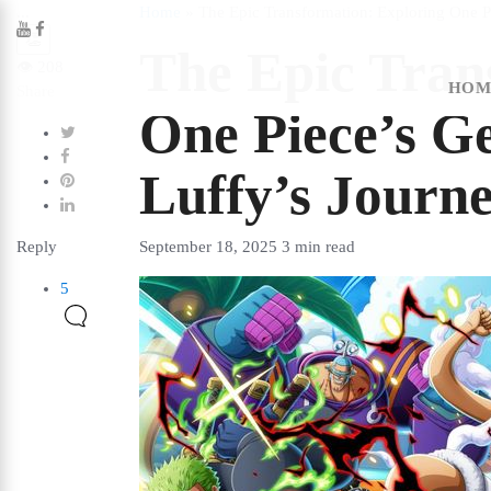
...
Home
»
The Epic Transformation: Exploring One Pi
👏
The Epic Tran
👁️
208
HOM
Share
One Piece’s Ge
Luffy’s Journ
Reply
September 18, 2025
3 min read
5