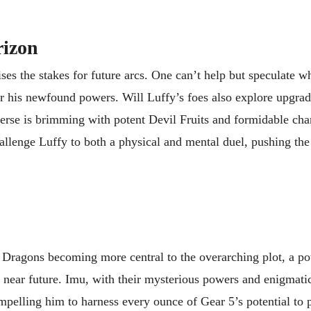
rizon
es the stakes for future arcs. One can’t help but speculate w
r his newfound powers. Will Luffy’s foes also explore upgrade
erse is brimming with potent Devil Fruits and formidable char
llenge Luffy to both a physical and mental duel, pushing the 
l Dragons becoming more central to the overarching plot, a pot
 near future. Imu, with their mysterious powers and enigmatic
ompelling him to harness every ounce of Gear 5’s potential to p