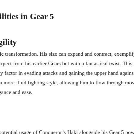
lities in Gear 5
ility
c transformation. His size can expand and contract, exemplif
pect from his earlier Gears but with a fantastical twist. This
y factor in evading attacks and gaining the upper hand again
s a more fluid fighting style, allowing him to flow through mov
gance and ease.
potential usage of Conqueror’s Haki alongside his Gear 5 po