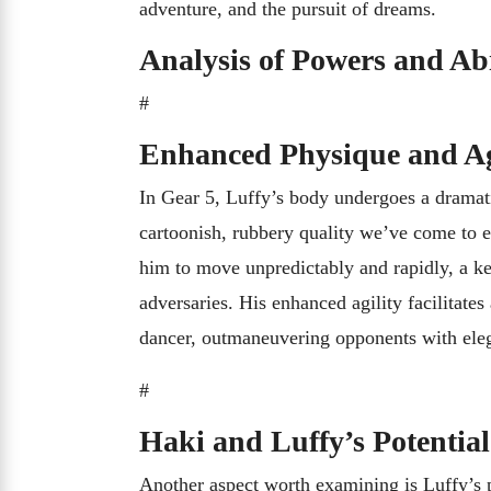
adventure, and the pursuit of dreams.
Analysis of Powers and Abi
#
Enhanced Physique and Ag
In Gear 5, Luffy’s body undergoes a dramati
cartoonish, rubbery quality we’ve come to ex
him to move unpredictably and rapidly, a ke
adversaries. His enhanced agility facilitate
dancer, outmaneuvering opponents with ele
#
Haki and Luffy’s Potential
Another aspect worth examining is Luffy’s 