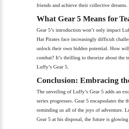
friends and achieve their collective dreams.
What Gear 5 Means for T
Gear 5’s introduction won’t only impact Luf
Hat Pirates face increasingly difficult chal
unlock their own hidden potential. How will 
combat? It’s thrilling to theorize about the
Luffy’s Gear 5.
Conclusion: Embracing th
The unveiling of Luffy’s Gear 5 adds an exc
series progresses. Gear 5 encapsulates the 
reminding us all of the joys of adventure. Lo
Gear 5 at his disposal, the future is glowing 