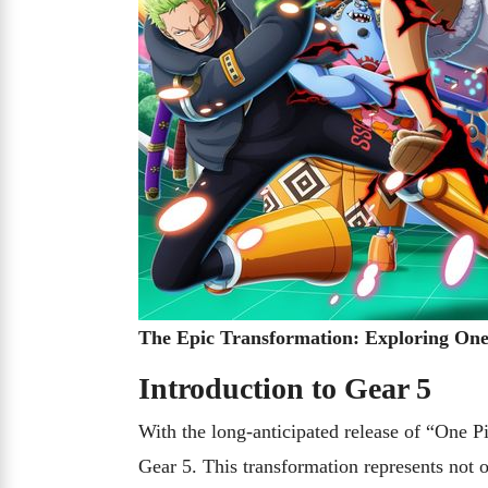
The Epic Transformation: Exploring One 
Introduction to Gear 5
With the long-anticipated release of “One P
Gear 5. This transformation represents not 