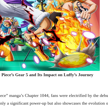
Piece’s Gear 5 and Its Impact on Luffy’s Journey
iece” manga’s Chapter 1044, fans were electrified by the debu
only a significant power-up but also showcases the evolution o