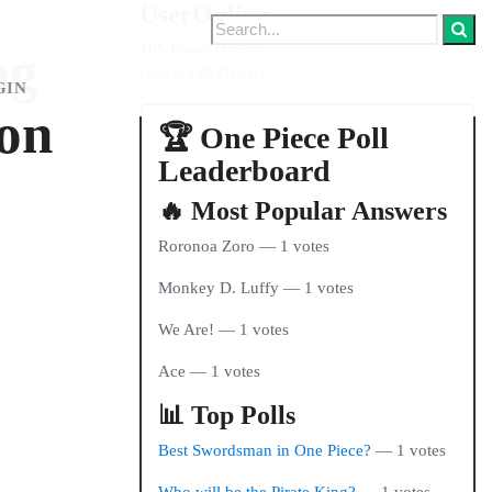
UserOnline
105 Users
Online
ng
Users:
105 Guests
GIN
 on
🏆 One Piece Poll
Leaderboard
🔥 Most Popular Answers
Roronoa Zoro — 1 votes
Monkey D. Luffy — 1 votes
We Are! — 1 votes
Ace — 1 votes
📊 Top Polls
Best Swordsman in One Piece?
— 1 votes