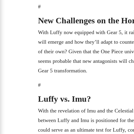
#
New Challenges on the Ho
With Luffy now equipped with Gear 5, it rais
will emerge and how they’ll adapt to counte
of their own? Given that the One Piece univ
seems probable that new antagonists will cha
Gear 5 transformation.
#
Luffy vs. Imu?
With the revelation of Imu and the Celestia
between Luffy and Imu is positioned for the
could serve as an ultimate test for Luffy, c