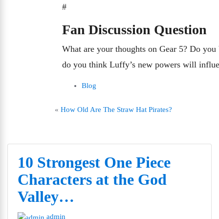
#
Fan Discussion Question
What are your thoughts on Gear 5? Do you b
do you think Luffy’s new powers will influe
Blog
«
How Old Are The Straw Hat Pirates?
10 Strongest One Piece
Characters at the God
Valley…
admin