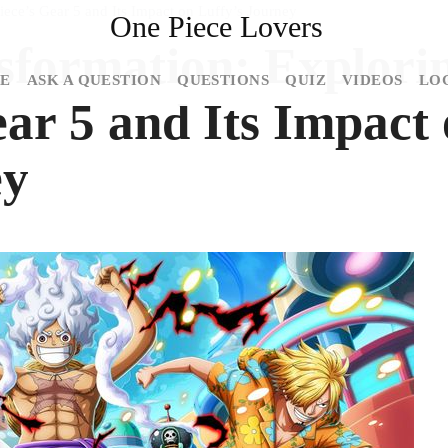
ece’s Gear 5 and Its Impact on Luffy’s Journey
One Piece Lovers
sformation: Explori
E
ASK A QUESTION
QUESTIONS
QUIZ
VIDEOS
LO
ar 5 and Its Impact
ey