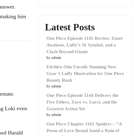
answer.
, making him
Latest Posts
One Piece Episode 1145 Review: Emet
Awakens, Luffy’s 56 Symbol, and a
Clash Beyond Giants
by admin
Eiichiro Oda Unveils Stunning New
Gear 5 Luffy Illustration for One Piece
Bounty Rush
by admin
lemate.
One Piece Episode 1144 Delivers the
Five Elders, Zoro vs. Lucci, and the
ng Loki even
Greatest Action Yet
by admin
One Piece Chapter 1161 Spoilers – “A
Poem of Love Bound Amid a Rain of
sed Harald