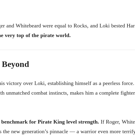
ger and Whitebeard were equal to Rocks, and Loki bested Hara
he very top of the pirate world.
d Beyond
is victory over Loki, establishing himself as a peerless force.
th unmatched combat instincts, makes him a complete fighte
e
benchmark for Pirate King level strength.
If Roger, White
s the new generation’s pinnacle — a warrior even more terrif