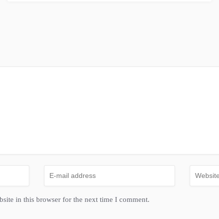
ite in this browser for the next time I comment.