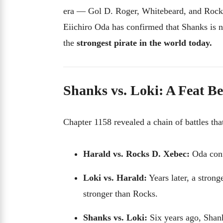
era — Gol D. Roger, Whitebeard, and Rocks
Eiichiro Oda has confirmed that Shanks is n
the
strongest pirate in the world today.
Shanks vs. Loki: A Feat 
Chapter 1158 revealed a chain of battles tha
Harald vs. Rocks D. Xebec:
Oda conf
Loki vs. Harald:
Years later, a stron
stronger than Rocks.
Shanks vs. Loki:
Six years ago, Shan