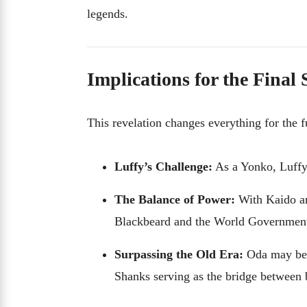
legends.
Implications for the Final
This revelation changes everything for the 
Luffy’s Challenge:
As a Yonko, Luffy 
The Balance of Power:
With Kaido an
Blackbeard and the World Governmen
Surpassing the Old Era:
Oda may be s
Shanks serving as the bridge between 