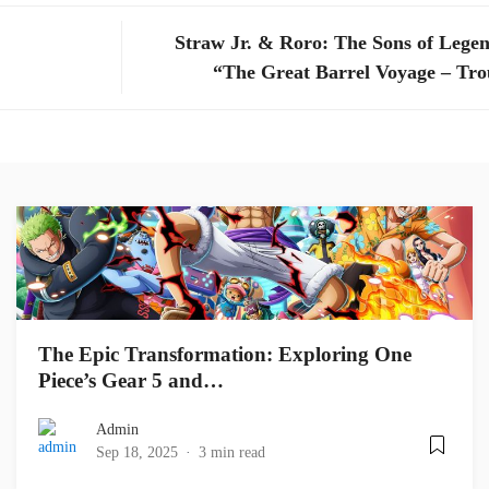
Straw Jr. & Roro: The Sons of Legen
“The Great Barrel Voyage – Tro
The Epic Transformation: Exploring One
Piece’s Gear 5 and…
Admin
Sep 18, 2025
3 min read