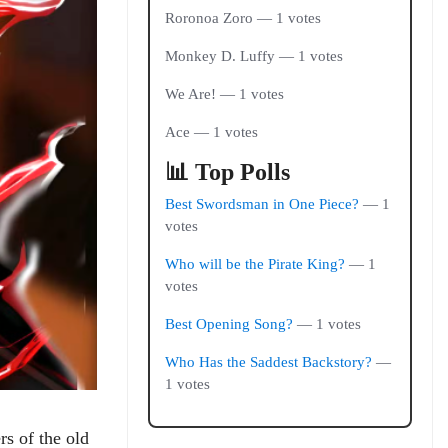
Roronoa Zoro — 1 votes
Monkey D. Luffy — 1 votes
We Are! — 1 votes
Ace — 1 votes
📊 Top Polls
Best Swordsman in One Piece?
— 1
votes
Who will be the Pirate King?
— 1
votes
Best Opening Song?
— 1 votes
Who Has the Saddest Backstory?
—
1 votes
rs of the old