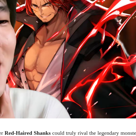
er
Red-Haired Shanks
could truly rival the legendary monste