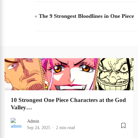
«
The 9 Strongest Bloodlines in One Piece
10 Strongest One Piece Characters at the God
Valley…
Admin
Sep 24, 2025
2 min read