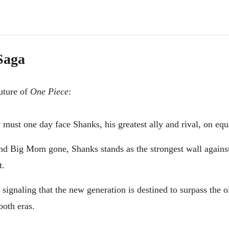
 Saga
future of
One Piece
:
must one day face Shanks, his greatest ally and rival, on equ
d Big Mom gone, Shanks stands as the strongest wall agains
t.
ignaling that the new generation is destined to surpass the o
both eras.