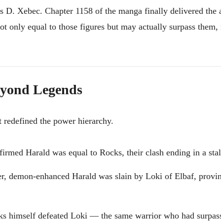
 D. Xebec. Chapter 1158 of the manga finally delivered the 
ot only equal to those figures but may actually surpass them
Beyond Legends
t redefined the power hierarchy.
irmed Harald was equal to Rocks, their clash ending in a sta
ger, demon-enhanced Harald was slain by Loki of Elbaf, provi
ks himself defeated Loki — the same warrior who had surpas