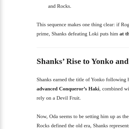
and Rocks.
This sequence makes one thing clear: if Ro
prime, Shanks defeating Loki puts him
at t
Shanks’ Rise to Yonko an
Shanks earned the title of Yonko following h
advanced Conqueror’s Haki
, combined wi
rely on a Devil Fruit.
Now, Oda seems to be setting him up as th
Rocks defined the old era, Shanks represent