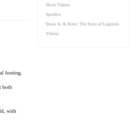
Short Videos
Spoilers
Straw Jr. & Roro: The Sons of Legends
Videos
al footing.
t both
ld, with