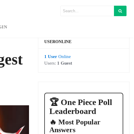
GIN
USERONLINE
gest
1 User
Online
Users:
1 Guest
🏆 One Piece Poll
Leaderboard
🔥 Most Popular
Answers