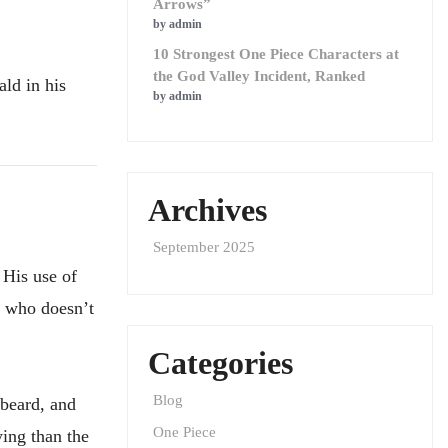
Arrows”
by admin
10 Strongest One Piece Characters at
the God Valley Incident, Ranked
ld in his
by admin
Archives
September 2025
 His use of
r who doesn’t
Categories
Blog
beard, and
One Piece
ying than the