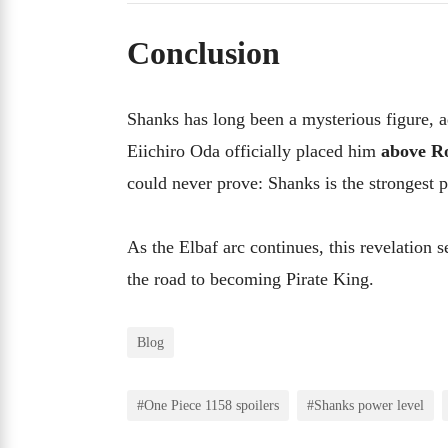
Conclusion
Shanks has long been a mysterious figure, a
Eiichiro Oda officially placed him
above R
could never prove: Shanks is the strongest p
As the Elbaf arc continues, this revelation 
the road to becoming Pirate King.
Blog
#One Piece 1158 spoilers
#Shanks power level