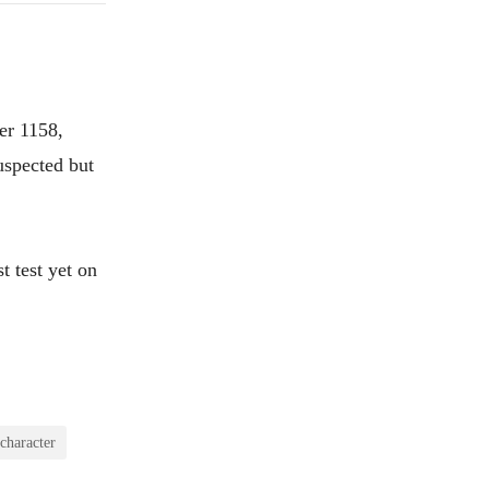
er 1158,
uspected but
t test yet on
character