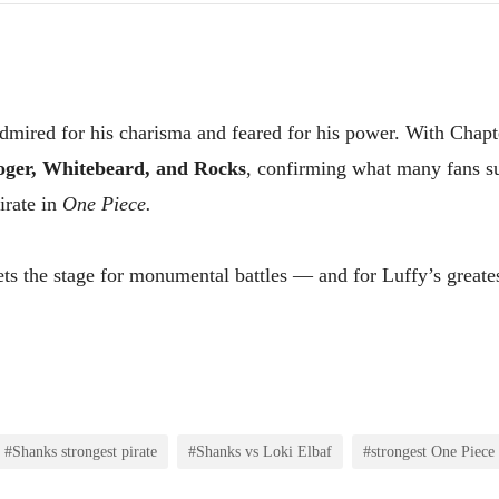
dmired for his charisma and feared for his power. With Chapt
oger, Whitebeard, and Rocks
, confirming what many fans s
irate in
One Piece.
sets the stage for monumental battles — and for Luffy’s greates
#Shanks strongest pirate
#Shanks vs Loki Elbaf
#strongest One Piece 