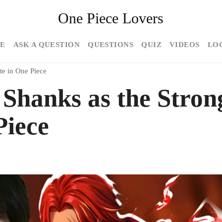
One Piece Lovers
E
ASK A QUESTION
QUESTIONS
QUIZ
VIDEOS
LO
te in One Piece
Shanks as the Stron
Piece