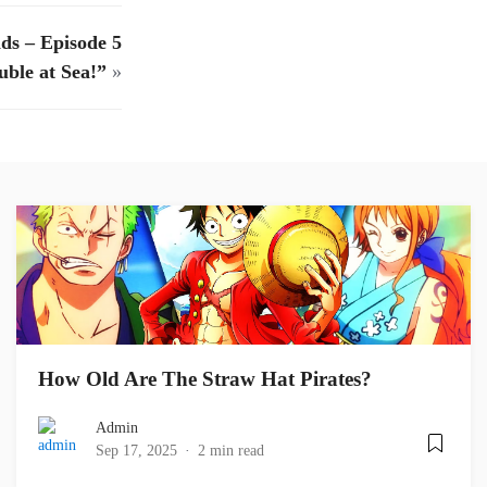
ds – Episode 5
uble at Sea!”
»
How Old Are The Straw Hat Pirates?
Admin
Sep 17, 2025
2 min read