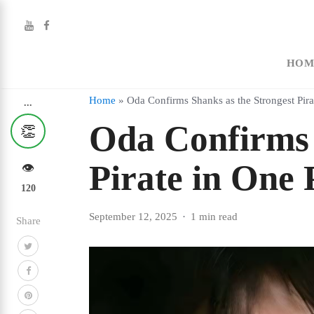
HOM
Home
»
Oda Confirms Shanks as the Strongest Pira
...
Oda Confirms 
👏
Pirate in One 
👁️
120
September 12, 2025
1 min read
Share