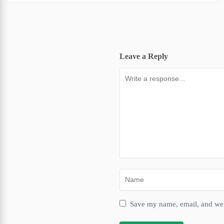
Leave a Reply
Save my name, email, and webs