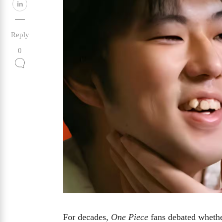
Reply
0
For decades,
One Piece
fans debated wheth