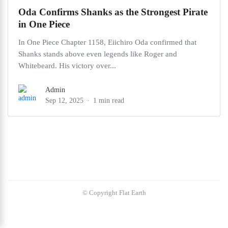
Oda Confirms Shanks as the Strongest Pirate
in One Piece
In One Piece Chapter 1158, Eiichiro Oda confirmed that
Shanks stands above even legends like Roger and
Whitebeard. His victory over...
Admin
Sep 12, 2025
1 min read
© Copyright Flat Earth