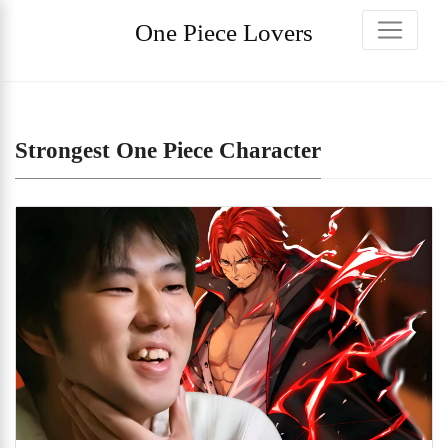
One Piece Lovers
Strongest One Piece Character