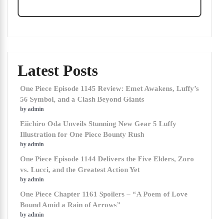
Latest Posts
One Piece Episode 1145 Review: Emet Awakens, Luffy’s
56 Symbol, and a Clash Beyond Giants
by admin
Eiichiro Oda Unveils Stunning New Gear 5 Luffy
Illustration for One Piece Bounty Rush
by admin
One Piece Episode 1144 Delivers the Five Elders, Zoro
vs. Lucci, and the Greatest Action Yet
by admin
One Piece Chapter 1161 Spoilers – “A Poem of Love
Bound Amid a Rain of Arrows”
by admin