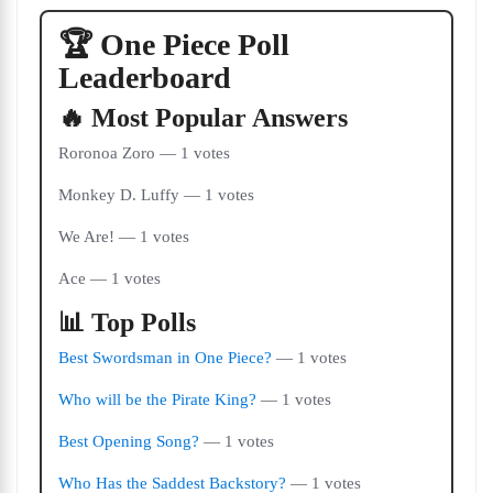
🏆 One Piece Poll
Leaderboard
🔥 Most Popular Answers
Roronoa Zoro — 1 votes
Monkey D. Luffy — 1 votes
We Are! — 1 votes
Ace — 1 votes
📊 Top Polls
Best Swordsman in One Piece?
— 1 votes
Who will be the Pirate King?
— 1 votes
Best Opening Song?
— 1 votes
Who Has the Saddest Backstory?
— 1 votes