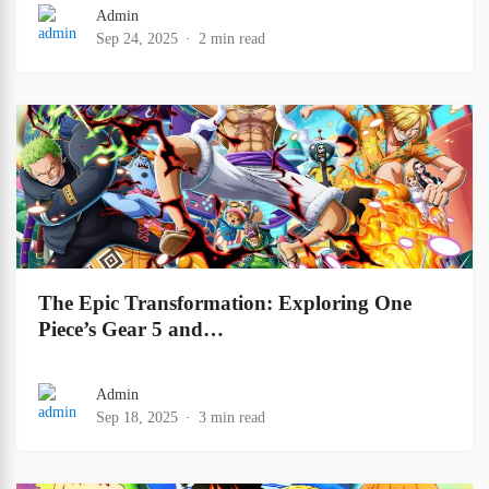
Admin
Sep 24, 2025
2 min read
The Epic Transformation: Exploring One
Piece’s Gear 5 and…
Admin
Sep 18, 2025
3 min read