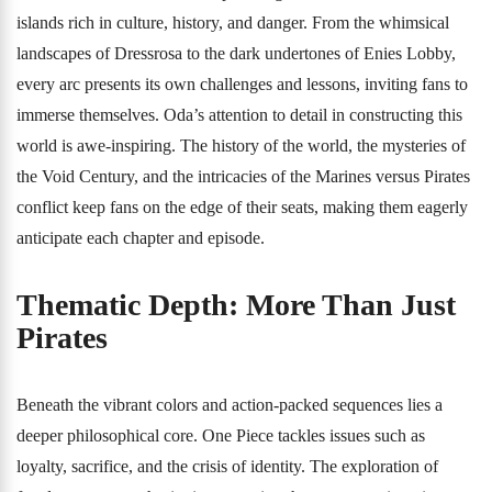
islands rich in culture, history, and danger. From the whimsical
landscapes of Dressrosa to the dark undertones of Enies Lobby,
every arc presents its own challenges and lessons, inviting fans to
immerse themselves. Oda’s attention to detail in constructing this
world is awe-inspiring. The history of the world, the mysteries of
the Void Century, and the intricacies of the Marines versus Pirates
conflict keep fans on the edge of their seats, making them eagerly
anticipate each chapter and episode.
Thematic Depth: More Than Just
Pirates
Beneath the vibrant colors and action-packed sequences lies a
deeper philosophical core. One Piece tackles issues such as
loyalty, sacrifice, and the crisis of identity. The exploration of