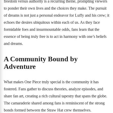
freedom versus authority is a recurring theme, prompting viewers
to ponder their own lives and the choices they make. The pursuit
of dreams is not just a personal endeavor for Luffy and his crew; it
echoes the desires ubiquitous within each of us. As they face
formidable foes and insurmountable odds, fans learn that the
essence of being truly free is to act in harmony with one’s beliefs
and dreams.
A Community Bound by
Adventure
What makes One Piece truly special is the community it has
fostered. Fans gather to discuss theories, analyze episodes, and
share fan art, creating a rich cultural tapestry that spans the globe.
The camaraderie shared among fans is reminiscent of the strong
bonds formed between the Straw Hat crew themselves.