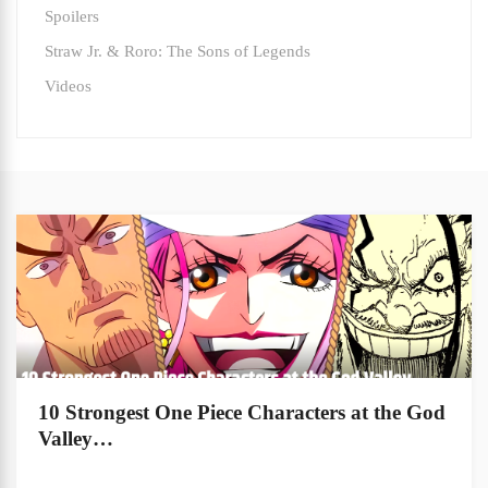
Spoilers
Straw Jr. & Roro: The Sons of Legends
Videos
10 Strongest One Piece Characters at the God
Valley…