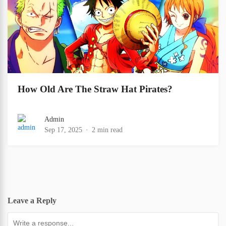
How Old Are The Straw Hat Pirates?
Admin
Sep 17, 2025
2 min read
Leave a Reply