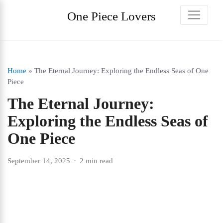
One Piece Lovers
Home
»
The Eternal Journey: Exploring the Endless Seas of One
Piece
The Eternal Journey:
Exploring the Endless Seas of
One Piece
September 14, 2025
2 min read