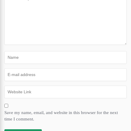
Save my name, email, and website in this browser for the next
time I comment.