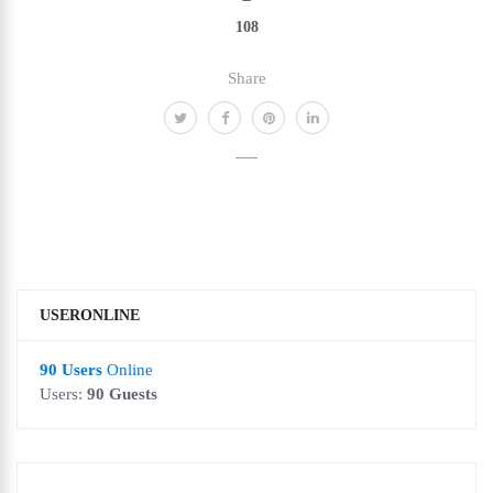
108
Share
USERONLINE
90 Users
Online
Users:
90 Guests