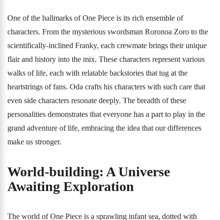
One of the hallmarks of One Piece is its rich ensemble of
characters. From the mysterious swordsman Roronoa Zoro to the
scientifically-inclined Franky, each crewmate brings their unique
flair and history into the mix. These characters represent various
walks of life, each with relatable backstories that tug at the
heartstrings of fans. Oda crafts his characters with such care that
even side characters resonate deeply. The breadth of these
personalities demonstrates that everyone has a part to play in the
grand adventure of life, embracing the idea that our differences
make us stronger.
World-building: A Universe
Awaiting Exploration
The world of One Piece is a sprawling infant sea, dotted with