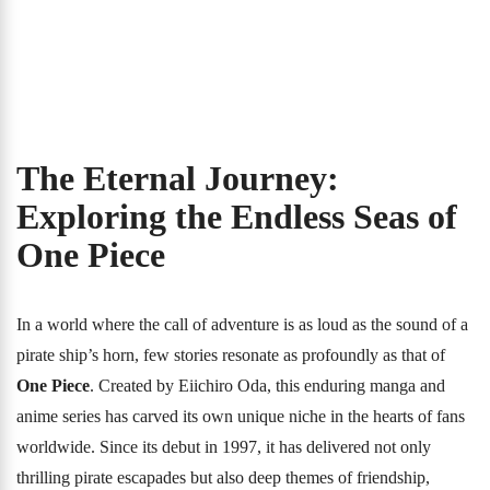
The Eternal Journey:
Exploring the Endless Seas of
One Piece
In a world where the call of adventure is as loud as the sound of a
pirate ship’s horn, few stories resonate as profoundly as that of
One Piece
. Created by Eiichiro Oda, this enduring manga and
anime series has carved its own unique niche in the hearts of fans
worldwide. Since its debut in 1997, it has delivered not only
thrilling pirate escapades but also deep themes of friendship,