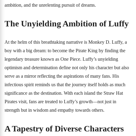
ambition, and the unrelenting pursuit of dreams.
The Unyielding Ambition of Luffy
At the helm of this breathtaking narrative is Monkey D. Luffy, a
boy with a big dream: to become the Pirate King by finding the
legendary treasure known as One Piece. Luffy’s unyielding
optimism and determination define not only his character but also
serve as a mirror reflecting the aspirations of many fans. His
infectious spirit reminds us that the journey itself holds as much
significance as the destination. With each island the Straw Hat
Pirates visit, fans are treated to Luffy’s growth—not just in
strength but in wisdom and empathy towards others.
A Tapestry of Diverse Characters