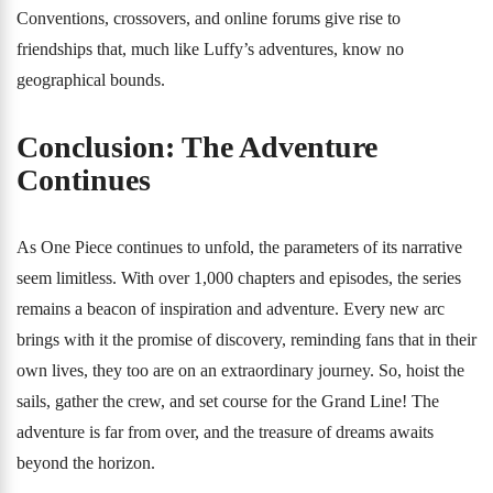
Conventions, crossovers, and online forums give rise to
friendships that, much like Luffy’s adventures, know no
geographical bounds.
Conclusion: The Adventure
Continues
As One Piece continues to unfold, the parameters of its narrative
seem limitless. With over 1,000 chapters and episodes, the series
remains a beacon of inspiration and adventure. Every new arc
brings with it the promise of discovery, reminding fans that in their
own lives, they too are on an extraordinary journey. So, hoist the
sails, gather the crew, and set course for the Grand Line! The
adventure is far from over, and the treasure of dreams awaits
beyond the horizon.