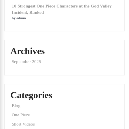
10 Strongest One Piece Characters at the God Valley
Incident, Ranked
by admin
Archives
September 2025
Categories
Blog
One Piece
Short Videos