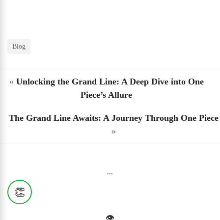
Blog
«
Unlocking the Grand Line: A Deep Dive into One
Piece’s Allure
The Grand Line Awaits: A Journey Through One Piece
»
...
👏
👁️