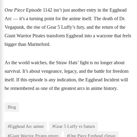
One Piece
Episode 1142 isn’t just another entry in the Egghead
Arc — it’s a turning point for the anime itself. The death of Dr.
Vegapunk, the rise of Gear 5 Luffy’s fury, and the return of the
Giant Warrior Pirates transform Egghead into a warzone that feels
bigger than Marineford.
As the world watches, the Straw Hats’ fight is no longer about
survival. It’s about vengeance, legacy, and the battle for freedom
itself. If this episode is any indication, the Egghead Incident will
be remembered as one of the greatest arcs in anime history.
Blog
#Egghead Arc anime
#Gear 5 Luffy vs Saturn
#Giant Warrior Pirates return
#One Piece Egghead climax