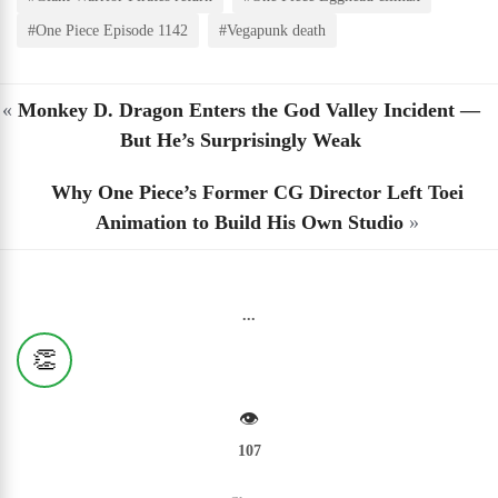
#One Piece Episode 1142
#Vegapunk death
«
Monkey D. Dragon Enters the God Valley Incident —
But He’s Surprisingly Weak
Why One Piece’s Former CG Director Left Toei
Animation to Build His Own Studio
»
...
👏
👁️
107