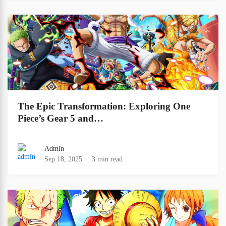
The Epic Transformation: Exploring One
Piece’s Gear 5 and…
Admin
Sep 18, 2025
3 min read