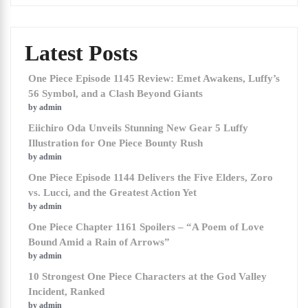
Latest Posts
One Piece Episode 1145 Review: Emet Awakens, Luffy’s
56 Symbol, and a Clash Beyond Giants
by admin
Eiichiro Oda Unveils Stunning New Gear 5 Luffy
Illustration for One Piece Bounty Rush
by admin
One Piece Episode 1144 Delivers the Five Elders, Zoro
vs. Lucci, and the Greatest Action Yet
by admin
One Piece Chapter 1161 Spoilers – “A Poem of Love
Bound Amid a Rain of Arrows”
by admin
10 Strongest One Piece Characters at the God Valley
Incident, Ranked
by admin