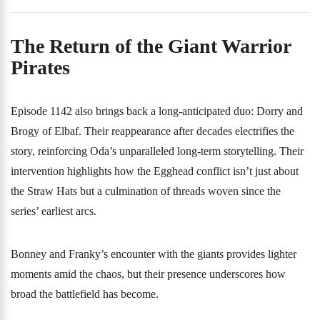
The Return of the Giant Warrior
Pirates
Episode 1142 also brings back a long-anticipated duo: Dorry and
Brogy of Elbaf. Their reappearance after decades electrifies the
story, reinforcing Oda’s unparalleled long-term storytelling. Their
intervention highlights how the Egghead conflict isn’t just about
the Straw Hats but a culmination of threads woven since the
series’ earliest arcs.
Bonney and Franky’s encounter with the giants provides lighter
moments amid the chaos, but their presence underscores how
broad the battlefield has become.