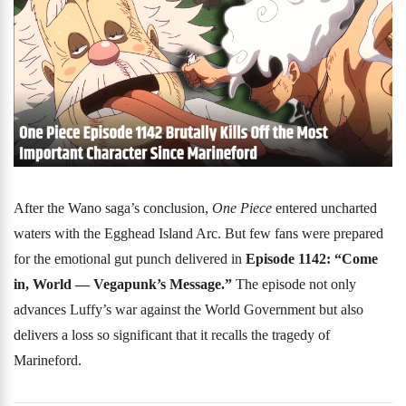
After the Wano saga’s conclusion,
One Piece
entered uncharted
waters with the Egghead Island Arc. But few fans were prepared
for the emotional gut punch delivered in
Episode 1142: “Come
in, World — Vegapunk’s Message.”
The episode not only
advances Luffy’s war against the World Government but also
delivers a loss so significant that it recalls the tragedy of
Marineford.