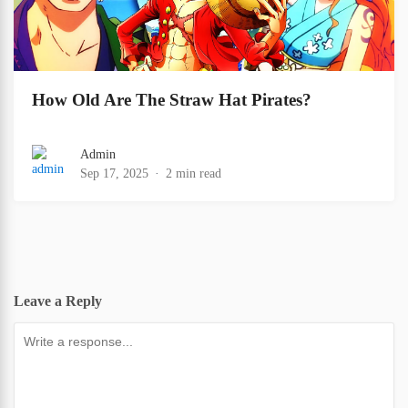
How Old Are The Straw Hat Pirates?
Admin
Sep 17, 2025
2 min read
Leave a Reply