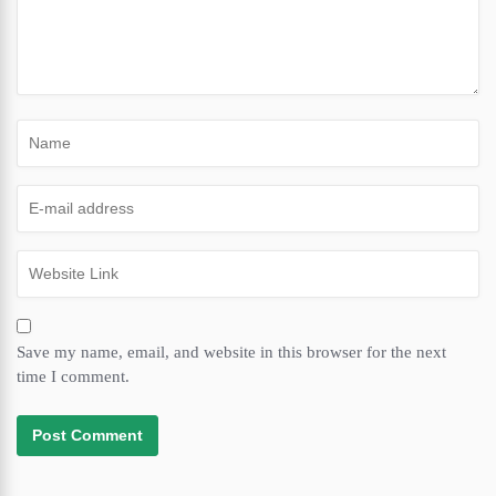
Save my name, email, and website in this browser for the next
time I comment.