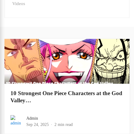
Videos
10 Strongest One Piece Characters at the God
Valley…
Admin
Sep 24, 2025
2 min read