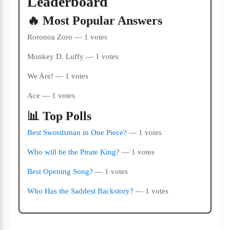
Leaderboard
🔥 Most Popular Answers
Roronoa Zoro — 1 votes
Monkey D. Luffy — 1 votes
We Are! — 1 votes
Ace — 1 votes
📊 Top Polls
Best Swordsman in One Piece?
— 1 votes
Who will be the Pirate King?
— 1 votes
Best Opening Song?
— 1 votes
Who Has the Saddest Backstory?
— 1 votes