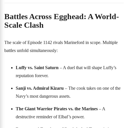
Battles Across Egghead: A World-
Scale Clash
The scale of Episode 1142 rivals Marineford in scope. Multiple
battles unfold simultaneously:
Luffy vs. Saint Saturn
– A duel that will shape Luffy’s
reputation forever.
Sanji vs. Admiral Kizaru
– The cook takes on one of the
Navy’s most dangerous assets.
The Giant Warrior Pirates vs. the Marines
– A
destructive reminder of Elbaf’s power.