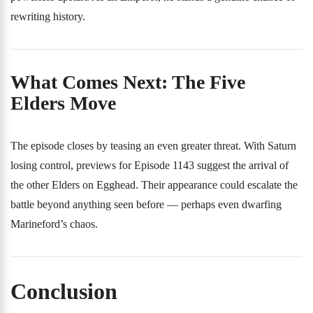
rewriting history.
What Comes Next: The Five
Elders Move
The episode closes by teasing an even greater threat. With Saturn
losing control, previews for Episode 1143 suggest the arrival of
the other Elders on Egghead. Their appearance could escalate the
battle beyond anything seen before — perhaps even dwarfing
Marineford’s chaos.
Conclusion