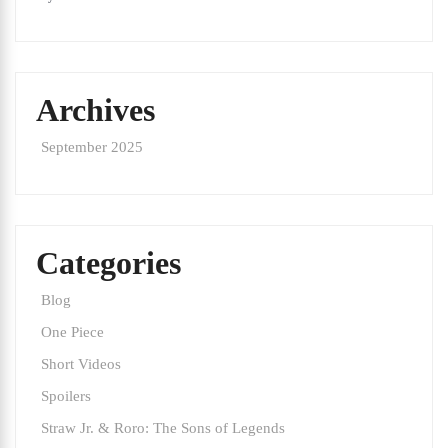
Archives
September 2025
Categories
Blog
One Piece
Short Videos
Spoilers
Straw Jr. & Roro: The Sons of Legends