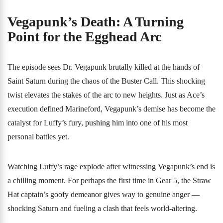
Vegapunk’s Death: A Turning
Point for the Egghead Arc
The episode sees Dr. Vegapunk brutally killed at the hands of
Saint Saturn during the chaos of the Buster Call. This shocking
twist elevates the stakes of the arc to new heights. Just as Ace’s
execution defined Marineford, Vegapunk’s demise has become the
catalyst for Luffy’s fury, pushing him into one of his most
personal battles yet.
Watching Luffy’s rage explode after witnessing Vegapunk’s end is
a chilling moment. For perhaps the first time in Gear 5, the Straw
Hat captain’s goofy demeanor gives way to genuine anger —
shocking Saturn and fueling a clash that feels world-altering.