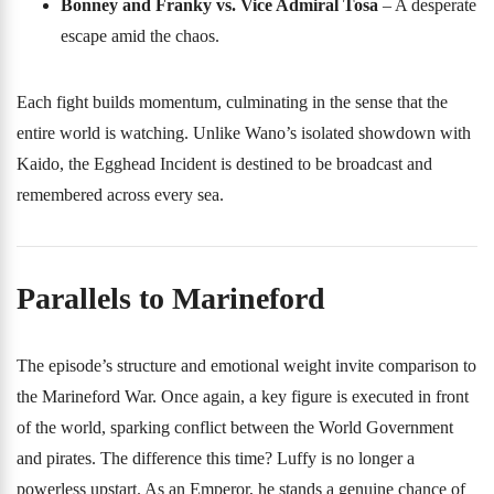
Bonney and Franky vs. Vice Admiral Tosa
– A desperate
escape amid the chaos.
Each fight builds momentum, culminating in the sense that the
entire world is watching. Unlike Wano’s isolated showdown with
Kaido, the Egghead Incident is destined to be broadcast and
remembered across every sea.
Parallels to Marineford
The episode’s structure and emotional weight invite comparison to
the Marineford War. Once again, a key figure is executed in front
of the world, sparking conflict between the World Government
and pirates. The difference this time? Luffy is no longer a
powerless upstart. As an Emperor, he stands a genuine chance of