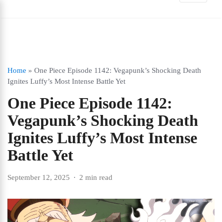
Home
»
One Piece Episode 1142: Vegapunk’s Shocking Death
Ignites Luffy’s Most Intense Battle Yet
One Piece Episode 1142:
Vegapunk’s Shocking Death
Ignites Luffy’s Most Intense
Battle Yet
September 12, 2025
2 min read