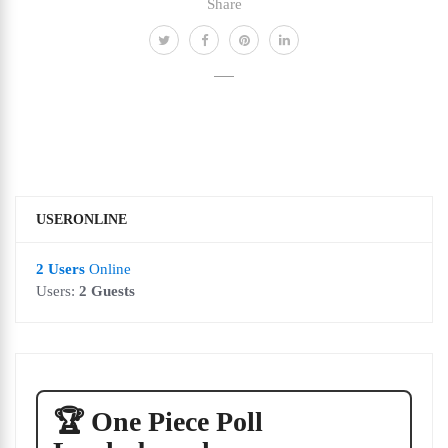
Share
USERONLINE
2 Users
Online
Users:
2 Guests
🏆 One Piece Poll