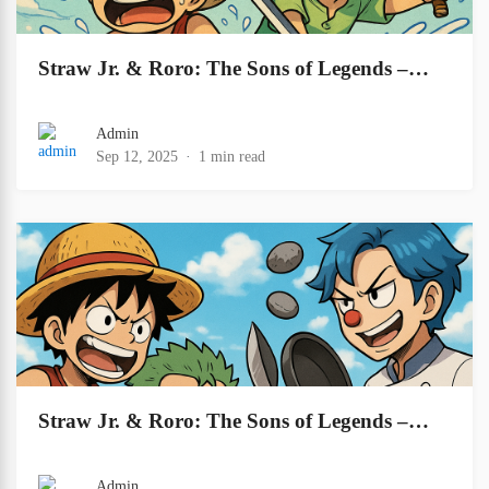
Straw Jr. & Roro: The Sons of Legends –…
Admin
Sep 12, 2025
1 min read
Straw Jr. & Roro: The Sons of Legends –…
Admin