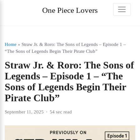
One Piece Lovers
Home
»
Straw Jr. & Roro: The Sons of Legends – Episode 1 –
“The Sons of Legends Begin Their Pirate Club”
Straw Jr. & Roro: The Sons of
Legends – Episode 1 – “The
Sons of Legends Begin Their
Pirate Club”
September 11, 2025
54 sec read