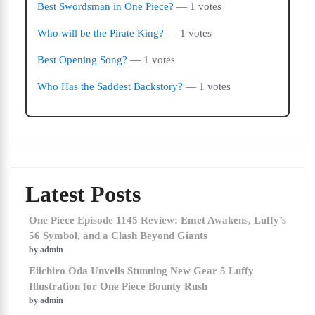
Best Swordsman in One Piece?
— 1 votes
Who will be the Pirate King?
— 1 votes
Best Opening Song?
— 1 votes
Who Has the Saddest Backstory?
— 1 votes
Latest Posts
One Piece Episode 1145 Review: Emet Awakens, Luffy’s
56 Symbol, and a Clash Beyond Giants
by admin
Eiichiro Oda Unveils Stunning New Gear 5 Luffy
Illustration for One Piece Bounty Rush
by admin