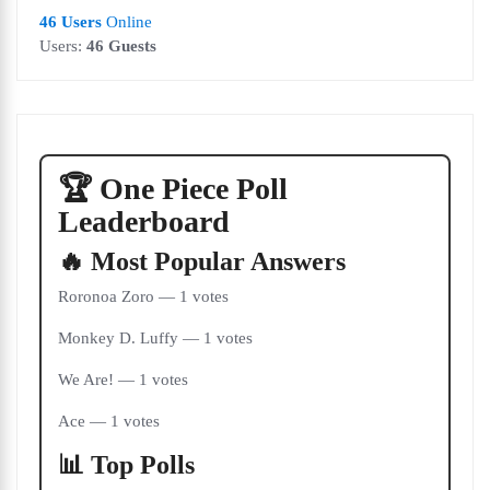
46 Users
Online
Users:
46 Guests
🏆 One Piece Poll
Leaderboard
🔥 Most Popular Answers
Roronoa Zoro — 1 votes
Monkey D. Luffy — 1 votes
We Are! — 1 votes
Ace — 1 votes
📊 Top Polls