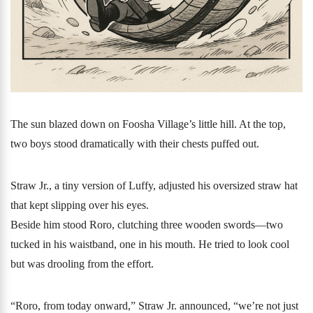
The sun blazed down on Foosha Village’s little hill. At the top,
two boys stood dramatically with their chests puffed out.
Straw Jr., a tiny version of Luffy, adjusted his oversized straw hat
that kept slipping over his eyes.
Beside him stood Roro, clutching three wooden swords—two
tucked in his waistband, one in his mouth. He tried to look cool
but was drooling from the effort.
“Roro, from today onward,” Straw Jr. announced, “we’re not just