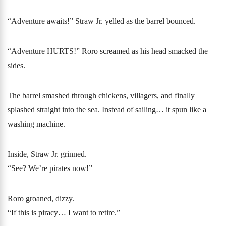
“Adventure awaits!” Straw Jr. yelled as the barrel bounced.
“Adventure HURTS!” Roro screamed as his head smacked the
sides.
The barrel smashed through chickens, villagers, and finally
splashed straight into the sea. Instead of sailing… it spun like a
washing machine.
Inside, Straw Jr. grinned.
“See? We’re pirates now!”
Roro groaned, dizzy.
“If this is piracy… I want to retire.”