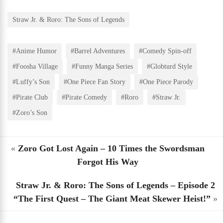
Straw Jr. & Roro: The Sons of Legends
#Anime Humor
#Barrel Adventures
#Comedy Spin-off
#Foosha Village
#Funny Manga Series
#Globturd Style
#Luffy’s Son
#One Piece Fan Story
#One Piece Parody
#Pirate Club
#Pirate Comedy
#Roro
#Straw Jr.
#Zoro’s Son
«
Zoro Got Lost Again – 10 Times the Swordsman
Forgot His Way
Straw Jr. & Roro: The Sons of Legends – Episode 2
“The First Quest – The Giant Meat Skewer Heist!”
»