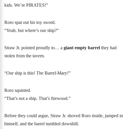
kids. We’re PIRATES!”
Roro spat out his toy sword.
“Yeah, but where’s our ship?”
Straw Jr. pointed proudly to… a
giant empty barrel
they had
stolen from the tavern.
“Our ship is this! The Barrel-Mary!”
Roro squinted.
“That’s not a ship. That’s firewood.”
Before they could argue, Straw Jr. shoved Roro inside, jumped in
himself, and the barrel tumbled downhill.