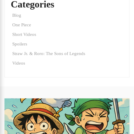
Categories
Blog
One Piece
Short Videos
Spoilers
Straw Jr. & Roro: The Sons of Legends
Videos