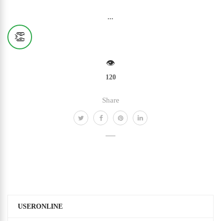
...
👏
👁️
120
Share
USERONLINE