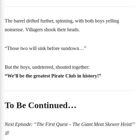
The barrel drifted further, spinning, with both boys yelling
nonsense. Villagers shook their heads.
“Those two will sink before sundown…”
But the boys, undeterred, shouted together:
“We’ll be the greatest Pirate Club in history!”
To Be Continued…
Next Episode: “The First Quest – The Giant Meat Skewer Heist!”
🍖