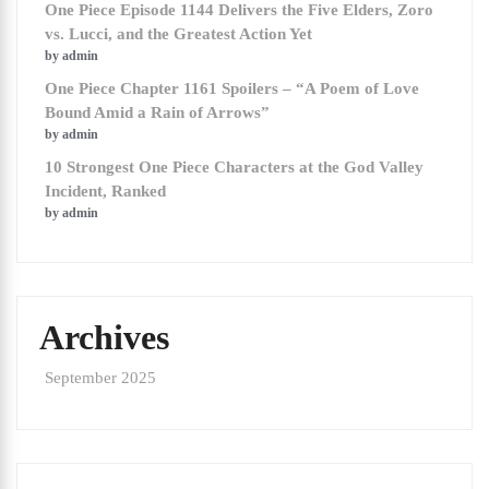
One Piece Episode 1144 Delivers the Five Elders, Zoro
vs. Lucci, and the Greatest Action Yet
by admin
One Piece Chapter 1161 Spoilers – “A Poem of Love
Bound Amid a Rain of Arrows”
by admin
10 Strongest One Piece Characters at the God Valley
Incident, Ranked
by admin
Archives
September 2025