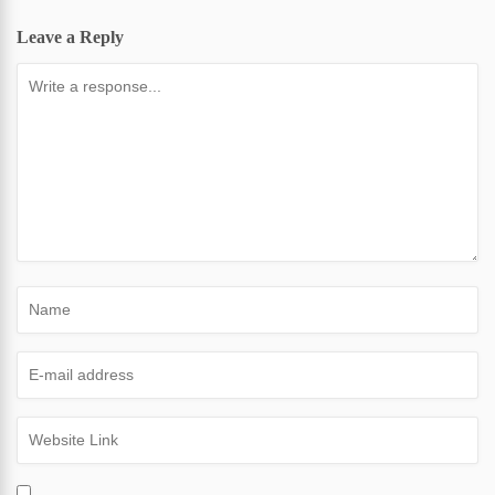
Leave a Reply