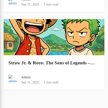
Sep 11, 2025
1 min read
Straw Jr. & Roro: The Sons of Legends –…
Admin
Sep 11, 2025
1 min read