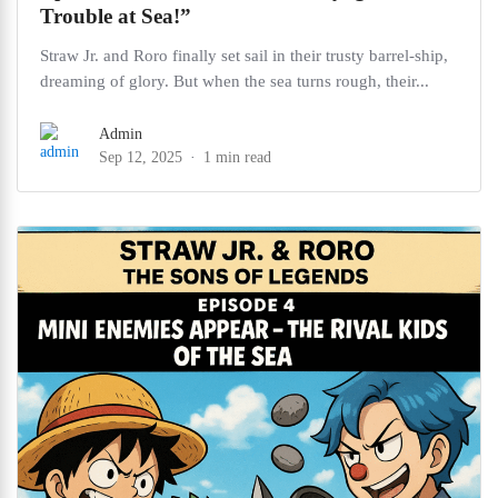
Trouble at Sea!”
Straw Jr. and Roro finally set sail in their trusty barrel-ship,
dreaming of glory. But when the sea turns rough, their...
Admin
Sep 12, 2025
1 min read