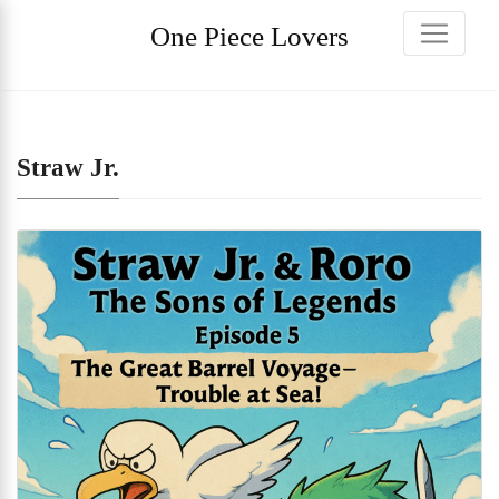
One Piece Lovers
Straw Jr.