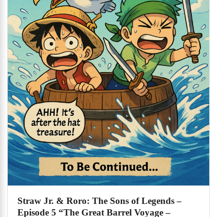
Straw Jr. & Roro: The Sons of Legends –
Episode 5 “The Great Barrel Voyage –