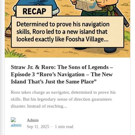
Straw Jr. & Roro: The Sons of Legends –
Episode 3 “Roro’s Navigation – The New
Island That’s Just the Same Place”
Roro takes charge as navigator, determined to prove his
skills. But his legendary sense of direction guarantees
disaster. Instead of reaching...
Admin
Sep 11, 2025
1 min read