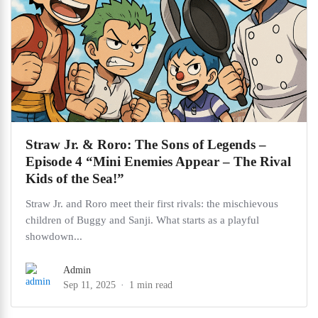
Straw Jr. & Roro: The Sons of Legends –
Episode 4 “Mini Enemies Appear – The Rival
Kids of the Sea!”
Straw Jr. and Roro meet their first rivals: the mischievous
children of Buggy and Sanji. What starts as a playful
showdown...
Admin
Sep 11, 2025
1 min read