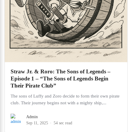
Straw Jr. & Roro: The Sons of Legends –
Episode 1 – “The Sons of Legends Begin
Their Pirate Club”
The sons of Luffy and Zoro decide to form their own pirate
club. Their journey begins not with a mighty ship,...
Admin
Sep 11, 2025
54 sec read