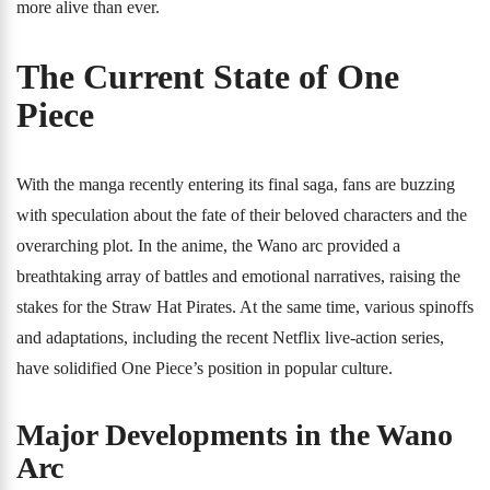
more alive than ever.
The Current State of One
Piece
With the manga recently entering its final saga, fans are buzzing
with speculation about the fate of their beloved characters and the
overarching plot. In the anime, the Wano arc provided a
breathtaking array of battles and emotional narratives, raising the
stakes for the Straw Hat Pirates. At the same time, various spinoffs
and adaptations, including the recent Netflix live-action series,
have solidified One Piece’s position in popular culture.
Major Developments in the Wano
Arc