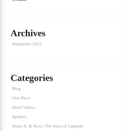
Archives
September 2025
Categories
Blog
One Piece
Short Videos
Spoilers
Straw Jr. & Roro: The Sons of Legends