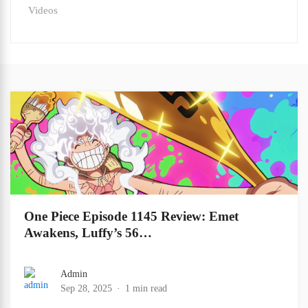
Videos
One Piece Episode 1145 Review: Emet
Awakens, Luffy’s 56…
Admin
Sep 28, 2025
1 min read