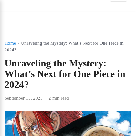
Home
»
Unraveling the Mystery: What’s Next for One Piece in
2024?
Unraveling the Mystery:
What’s Next for One Piece in
2024?
September 15, 2025
2 min read