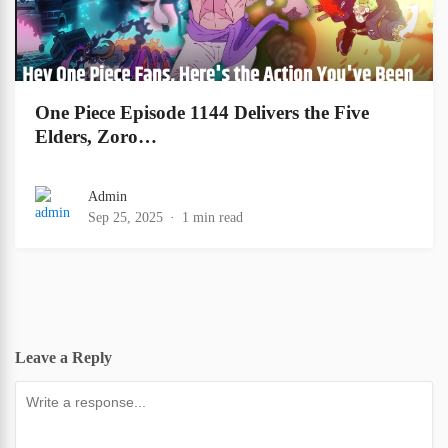
One Piece Episode 1144 Delivers the Five
Elders, Zoro…
Admin
Sep 25, 2025
1 min read
Leave a Reply