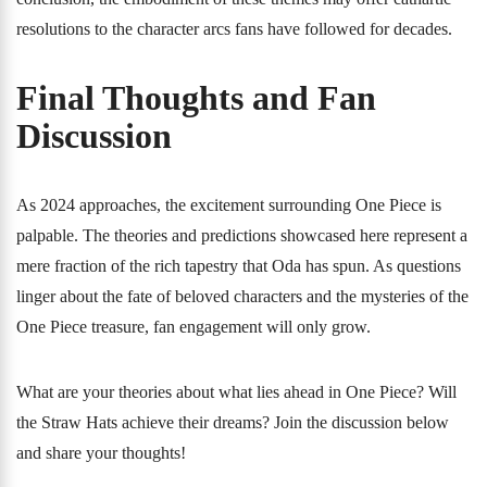
resolutions to the character arcs fans have followed for decades.
Final Thoughts and Fan
Discussion
As 2024 approaches, the excitement surrounding One Piece is
palpable. The theories and predictions showcased here represent a
mere fraction of the rich tapestry that Oda has spun. As questions
linger about the fate of beloved characters and the mysteries of the
One Piece treasure, fan engagement will only grow.
What are your theories about what lies ahead in One Piece? Will
the Straw Hats achieve their dreams? Join the discussion below
and share your thoughts!