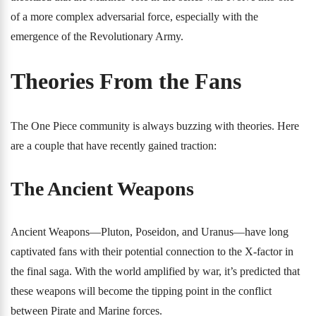
of a more complex adversarial force, especially with the
emergence of the Revolutionary Army.
Theories From the Fans
The One Piece community is always buzzing with theories. Here
are a couple that have recently gained traction:
The Ancient Weapons
Ancient Weapons—Pluton, Poseidon, and Uranus—have long
captivated fans with their potential connection to the X-factor in
the final saga. With the world amplified by war, it’s predicted that
these weapons will become the tipping point in the conflict
between Pirate and Marine forces.