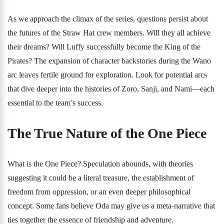
As we approach the climax of the series, questions persist about
the futures of the Straw Hat crew members. Will they all achieve
their dreams? Will Luffy successfully become the King of the
Pirates? The expansion of character backstories during the Wano
arc leaves fertile ground for exploration. Look for potential arcs
that dive deeper into the histories of Zoro, Sanji, and Nami—each
essential to the team’s success.
The True Nature of the One Piece
What is the One Piece? Speculation abounds, with theories
suggesting it could be a literal treasure, the establishment of
freedom from oppression, or an even deeper philosophical
concept. Some fans believe Oda may give us a meta-narrative that
ties together the essence of friendship and adventure.