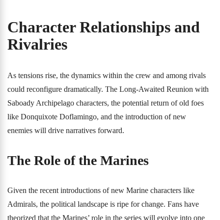
Character Relationships and
Rivalries
As tensions rise, the dynamics within the crew and among rivals
could reconfigure dramatically. The Long-Awaited Reunion with
Saboady Archipelago characters, the potential return of old foes
like Donquixote Doflamingo, and the introduction of new
enemies will drive narratives forward.
The Role of the Marines
Given the recent introductions of new Marine characters like
Admirals, the political landscape is ripe for change. Fans have
theorized that the Marines’ role in the series will evolve into one