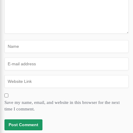
Save my name, email, and website in this browser for the next
time I comment.