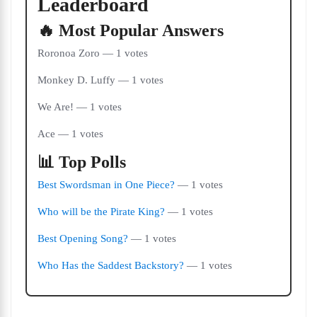
Leaderboard
🔥 Most Popular Answers
Roronoa Zoro — 1 votes
Monkey D. Luffy — 1 votes
We Are! — 1 votes
Ace — 1 votes
📊 Top Polls
Best Swordsman in One Piece?
— 1 votes
Who will be the Pirate King?
— 1 votes
Best Opening Song?
— 1 votes
Who Has the Saddest Backstory?
— 1 votes