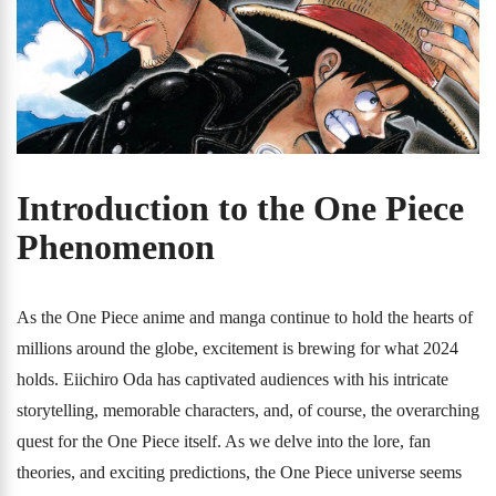
Introduction to the One Piece
Phenomenon
As the One Piece anime and manga continue to hold the hearts of
millions around the globe, excitement is brewing for what 2024
holds. Eiichiro Oda has captivated audiences with his intricate
storytelling, memorable characters, and, of course, the overarching
quest for the One Piece itself. As we delve into the lore, fan
theories, and exciting predictions, the One Piece universe seems