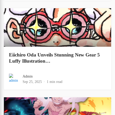
Eiichiro Oda Unveils Stunning New Gear 5
Luffy Illustration…
Admin
Sep 25, 2025
1 min read