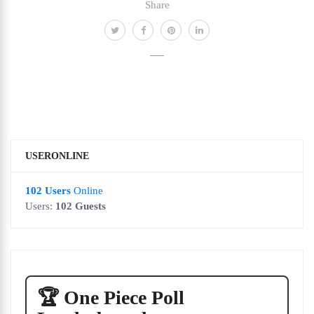
Share
USERONLINE
102 Users
Online
Users:
102 Guests
🏆 One Piece Poll