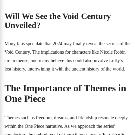
Will We See the Void Century
Unveiled?
Many fans speculate that 2024 may finally reveal the secrets of the
Void Century. The implications for characters like Nicole Robin
are immense, and many believe this could also involve Luffy’s
lost history, intertwining it with the ancient history of the world.
The Importance of Themes in
One Piece
Themes such as freedom, dreams, and friendship resonate deeply
within the One Piece narrative. As we approach the series’
conclusion, the embodiment of these themes may offer cathartic