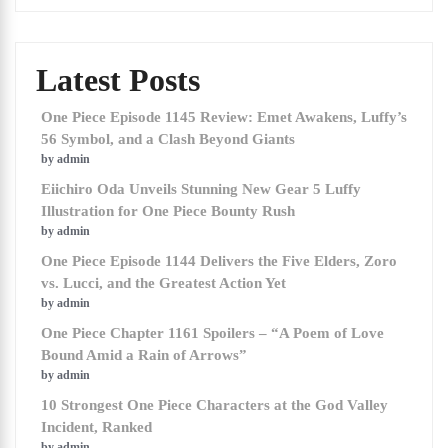
Latest Posts
One Piece Episode 1145 Review: Emet Awakens, Luffy’s
56 Symbol, and a Clash Beyond Giants
by admin
Eiichiro Oda Unveils Stunning New Gear 5 Luffy
Illustration for One Piece Bounty Rush
by admin
One Piece Episode 1144 Delivers the Five Elders, Zoro
vs. Lucci, and the Greatest Action Yet
by admin
One Piece Chapter 1161 Spoilers – “A Poem of Love
Bound Amid a Rain of Arrows”
by admin
10 Strongest One Piece Characters at the God Valley
Incident, Ranked
by admin