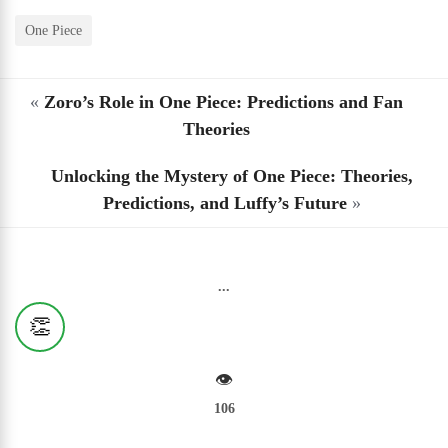
One Piece
«
Zoro’s Role in One Piece: Predictions and Fan
Theories
Unlocking the Mystery of One Piece: Theories,
Predictions, and Luffy’s Future
»
...
👏
👁️
106