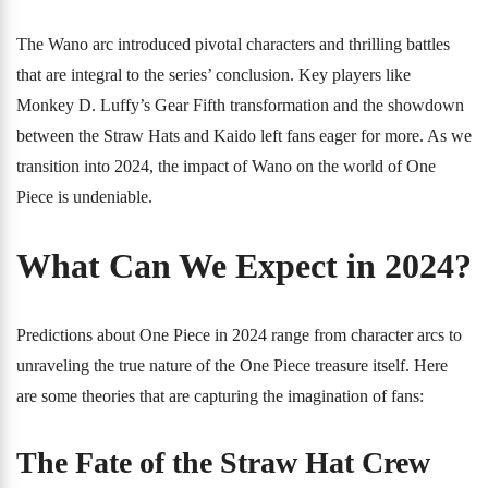
The Wano arc introduced pivotal characters and thrilling battles
that are integral to the series’ conclusion. Key players like
Monkey D. Luffy’s Gear Fifth transformation and the showdown
between the Straw Hats and Kaido left fans eager for more. As we
transition into 2024, the impact of Wano on the world of One
Piece is undeniable.
What Can We Expect in 2024?
Predictions about One Piece in 2024 range from character arcs to
unraveling the true nature of the One Piece treasure itself. Here
are some theories that are capturing the imagination of fans:
The Fate of the Straw Hat Crew