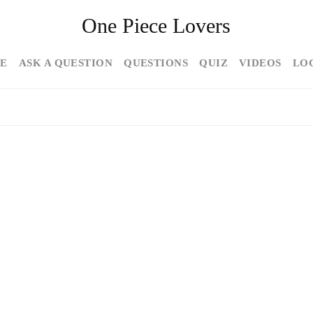
One Piece Lovers
E
ASK A QUESTION
QUESTIONS
QUIZ
VIDEOS
LO