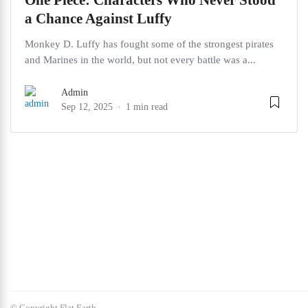
One Piece: Characters Who Never Stood
a Chance Against Luffy
Monkey D. Luffy has fought some of the strongest pirates
and Marines in the world, but not every battle was a...
Admin
Sep 12, 2025
1 min read