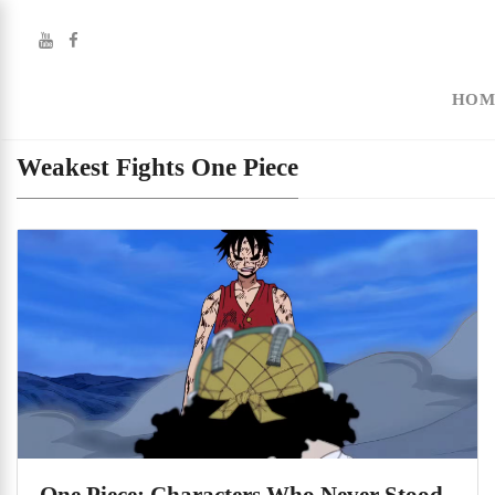
HOM
Weakest Fights One Piece