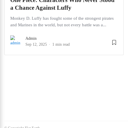
One Piece: Characters Who Never Stood
a Chance Against Luffy
Monkey D. Luffy has fought some of the strongest pirates
and Marines in the world, but not every battle was a...
Admin
Sep 12, 2025
1 min read