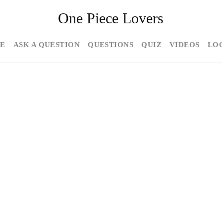
One Piece Lovers
E
ASK A QUESTION
QUESTIONS
QUIZ
VIDEOS
LO