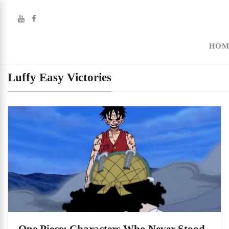
HOM
Luffy Easy Victories