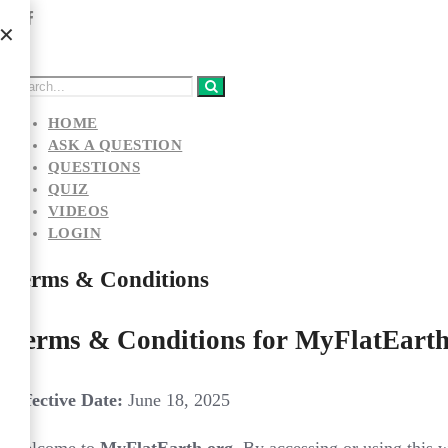
HOME
ASK A QUESTION
QUESTIONS
QUIZ
VIDEOS
LOGIN
Terms & Conditions
Terms & Conditions for MyFlatEarth
Effective Date:
June 18, 2025