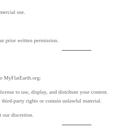
mercial use.
ur prior written permission.
to MyFlatEarth.org:
icense to use, display, and distribute your content.
third-party rights or contain unlawful material.
 our discretion.