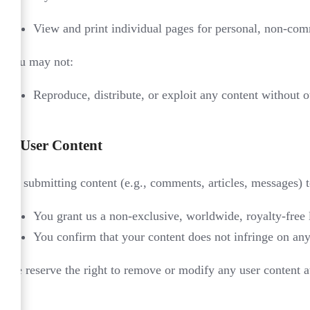
View and print individual pages for personal, non-com
You may not:
Reproduce, distribute, or exploit any content without o
3.
User Content
By submitting content (e.g., comments, articles, messages) 
You grant us a non-exclusive, worldwide, royalty-free l
You confirm that your content does not infringe on any 
We reserve the right to remove or modify any user content at