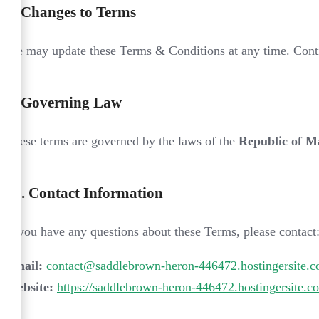
8.
Changes to Terms
We may update these Terms & Conditions at any time. Contin
9.
Governing Law
These terms are governed by the laws of the
Republic of M
10.
Contact Information
If you have any questions about these Terms, please contact
Email:
contact@saddlebrown-heron-446472.hostingersite.
Website:
https://saddlebrown-heron-446472.hostingersite.c