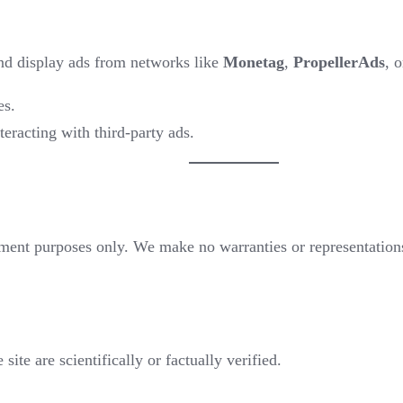
and display ads from networks like
Monetag
,
PropellerAds
, 
es.
teracting with third-party ads.
inment purposes only. We make no warranties or representations 
site are scientifically or factually verified.