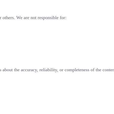
or others. We are not responsible for:
about the accuracy, reliability, or completeness of the conten