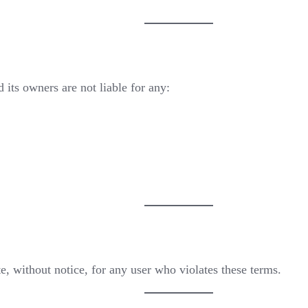
 its owners are not liable for any:
te, without notice, for any user who violates these terms.