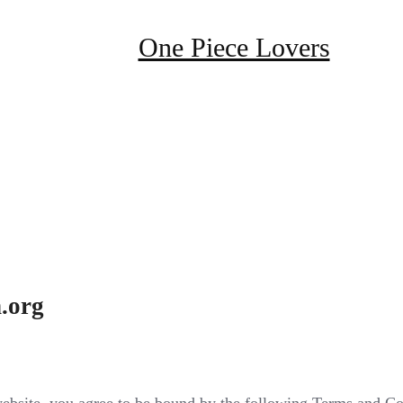
One Piece Lovers
.org