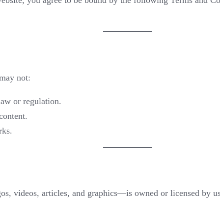
website, you agree to be bound by the following Terms and Con
 may not:
law or regulation.
content.
rks.
s, videos, articles, and graphics—is owned or licensed by us