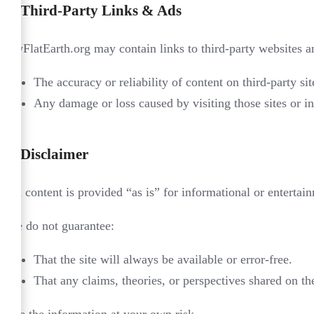
4.
Third-Party Links & Ads
MyFlatEarth.org may contain links to third-party websites 
The accuracy or reliability of content on third-party sit
Any damage or loss caused by visiting those sites or in
5.
Disclaimer
All content is provided “as is” for informational or enterta
We do not guarantee:
That the site will always be available or error-free.
That any claims, theories, or perspectives shared on the 
Use the information at your own risk.