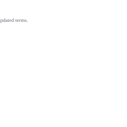
updated terms.