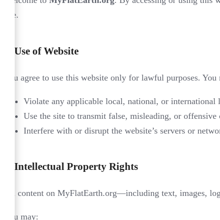
Welcome to
MyFlatEarth.org
. By accessing or using this 
site.
1.
Use of Website
You agree to use this website only for lawful purposes. You
Violate any applicable local, national, or international 
Use the site to transmit false, misleading, or offensive 
Interfere with or disrupt the website’s servers or netwo
2.
Intellectual Property Rights
All content on MyFlatEarth.org—including text, images, logo
You may: