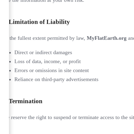
6.
Limitation of Liability
To the fullest extent permitted by law,
MyFlatEarth.org
and
Direct or indirect damages
Loss of data, income, or profit
Errors or omissions in site content
Reliance on third-party advertisements
7.
Termination
We reserve the right to suspend or terminate access to the si