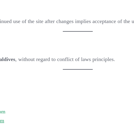
ued use of the site after changes implies acceptance of the 
aldives
, without regard to conflict of laws principles.
:
com
om