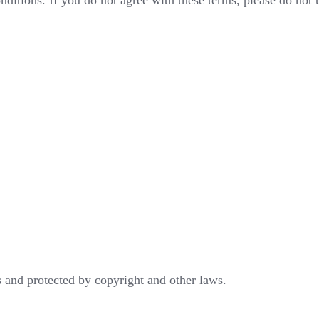
ditions. If you do not agree with these terms, please do not 
 and protected by copyright and other laws.