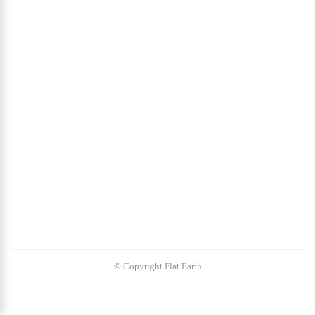
© Copyright Flat Earth