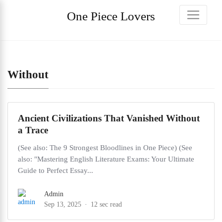
One Piece Lovers
Without
Ancient Civilizations That Vanished Without
a Trace
(See also: The 9 Strongest Bloodlines in One Piece) (See
also: "Mastering English Literature Exams: Your Ultimate
Guide to Perfect Essay...
Admin
Sep 13, 2025
12 sec read