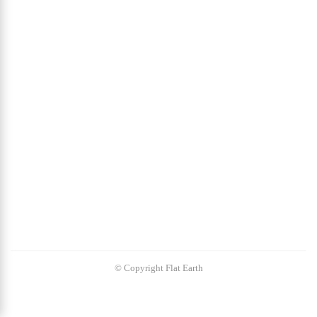
© Copyright Flat Earth