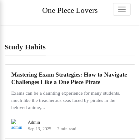
One Piece Lovers
Study Habits
Mastering Exam Strategies: How to Navigate
Challenges Like a One Piece Pirate
Exams can be a daunting experience for many students,
much like the treacherous seas faced by pirates in the
beloved anime,...
Admin
Sep 13, 2025
2 min read