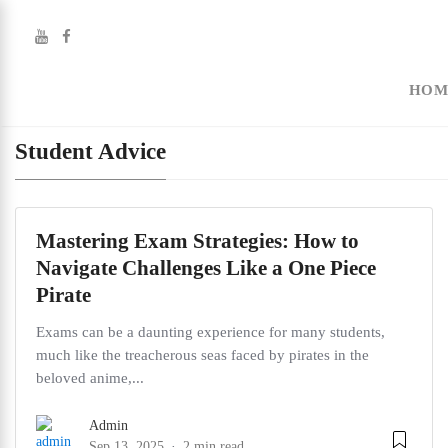
HOM
Student Advice
Mastering Exam Strategies: How to
Navigate Challenges Like a One Piece
Pirate
Exams can be a daunting experience for many students,
much like the treacherous seas faced by pirates in the
beloved anime,...
Admin
Sep 13, 2025
2 min read