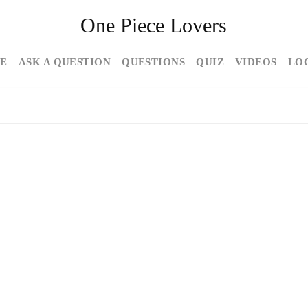
One Piece Lovers
E
ASK A QUESTION
QUESTIONS
QUIZ
VIDEOS
LO