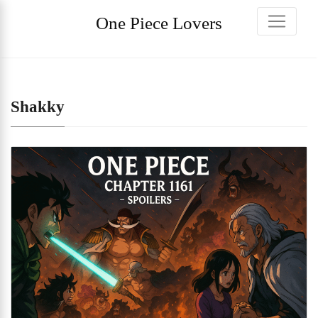
One Piece Lovers
Shakky