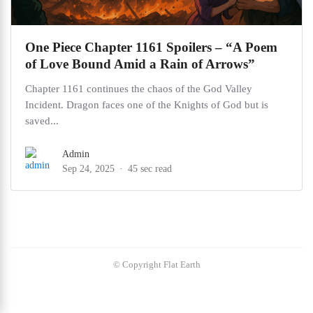
One Piece Chapter 1161 Spoilers – “A Poem
of Love Bound Amid a Rain of Arrows”
Chapter 1161 continues the chaos of the God Valley
Incident. Dragon faces one of the Knights of God but is
saved...
Admin
Sep 24, 2025
45 sec read
© Copyright Flat Earth