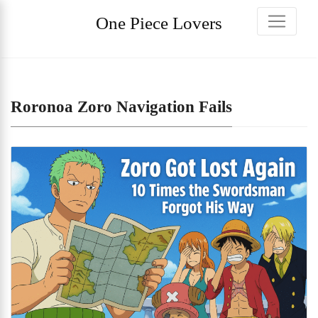
One Piece Lovers
Roronoa Zoro Navigation Fails