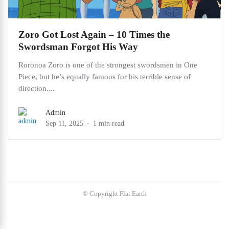
Zoro Got Lost Again – 10 Times the
Swordsman Forgot His Way
Roronoa Zoro is one of the strongest swordsmen in One
Piece, but he’s equally famous for his terrible sense of
direction....
Admin
Sep 11, 2025
1 min read
© Copyright Flat Earth