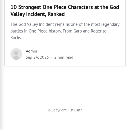
10 Strongest One Piece Characters at the God
Valley Incident, Ranked
The God Valley Incident remains one of the most legendary
battles in One Piece history. From Garp and Roger to
Rocks...
Admin
Sep 24, 2025
2 min read
© Copyright Flat Earth