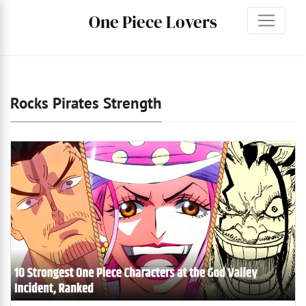
One Piece Lovers
Rocks Pirates Strength