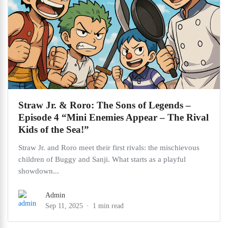
Straw Jr. & Roro: The Sons of Legends –
Episode 4 “Mini Enemies Appear – The Rival
Kids of the Sea!”
Straw Jr. and Roro meet their first rivals: the mischievous
children of Buggy and Sanji. What starts as a playful
showdown...
Admin
Sep 11, 2025
1 min read