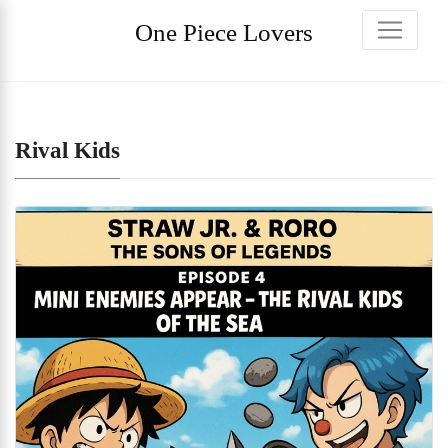
One Piece Lovers
Rival Kids