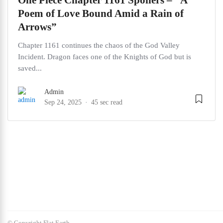
One Piece Chapter 1161 Spoilers – “A
Poem of Love Bound Amid a Rain of
Arrows”
Chapter 1161 continues the chaos of the God Valley
Incident. Dragon faces one of the Knights of God but is
saved...
Admin
Sep 24, 2025
45 sec read