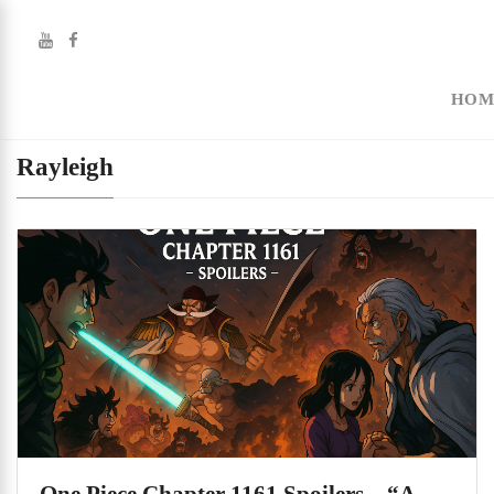
HOM
Rayleigh