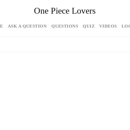
One Piece Lovers
E
ASK A QUESTION
QUESTIONS
QUIZ
VIDEOS
LO