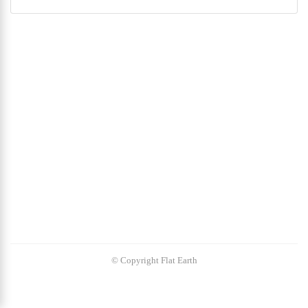
© Copyright Flat Earth