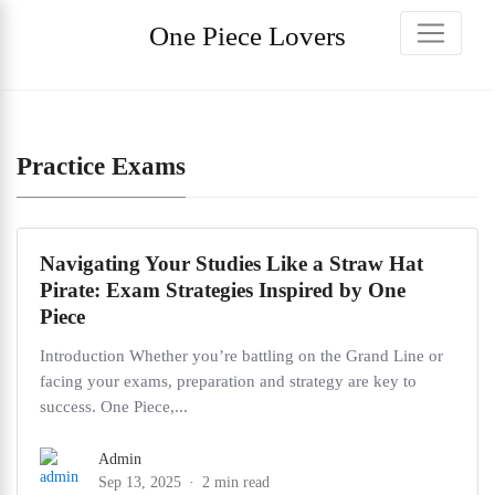
One Piece Lovers
Practice Exams
Navigating Your Studies Like a Straw Hat
Pirate: Exam Strategies Inspired by One
Piece
Introduction Whether you’re battling on the Grand Line or
facing your exams, preparation and strategy are key to
success. One Piece,...
Admin
Sep 13, 2025
2 min read