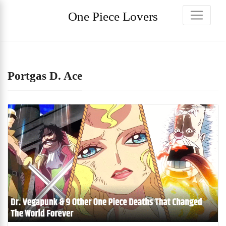
One Piece Lovers
Portgas D. Ace