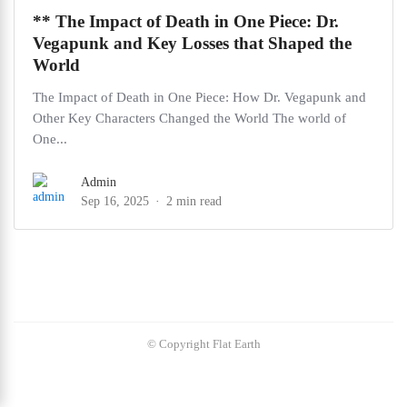
** The Impact of Death in One Piece: Dr.
Vegapunk and Key Losses that Shaped the
World
The Impact of Death in One Piece: How Dr. Vegapunk and
Other Key Characters Changed the World The world of
One...
Admin
Sep 16, 2025
2 min read
© Copyright Flat Earth