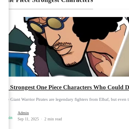
10 Strongest One Piece Characters Who Could De
The Giant Warrior Pirates are legendary fighters from Elbaf, but even t
Admin
Sep 11, 2025
2 min read