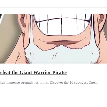
feat the Giant Warrior Pirates
heir immense strength has limits. Discover the 10 strongest One...