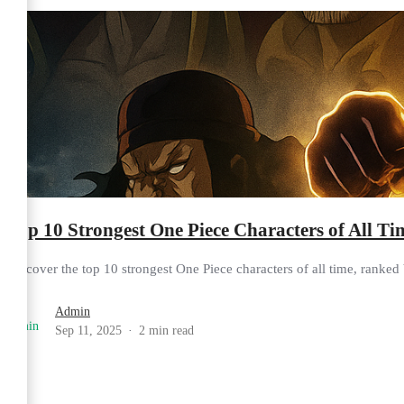
Top 10 Strongest One Piece Characters of All T
Discover the top 10 strongest One Piece characters of all time, ranked b
Admin
Sep 11, 2025
2 min read