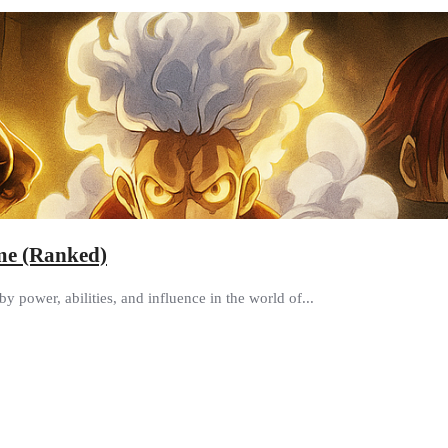
ime (Ranked)
y power, abilities, and influence in the world of...