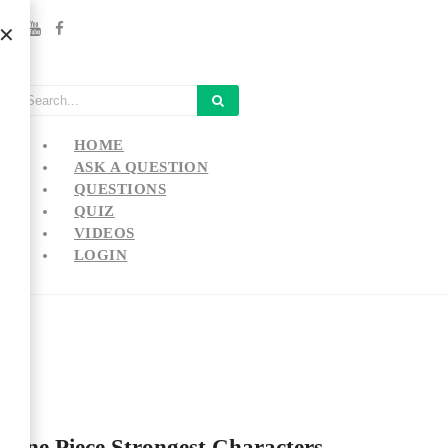
HOME
ASK A QUESTION
QUESTIONS
QUIZ
VIDEOS
LOGIN
One Piece Strongest Characters