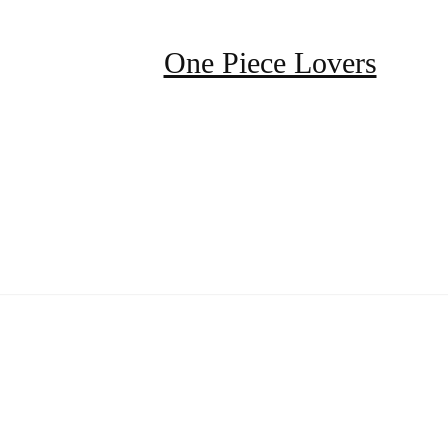
One Piece Lovers