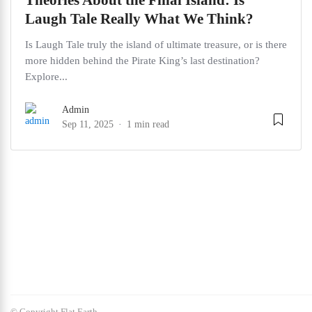
Theories About the Final Island: Is
Laugh Tale Really What We Think?
Is Laugh Tale truly the island of ultimate treasure, or is there
more hidden behind the Pirate King’s last destination?
Explore...
Admin
Sep 11, 2025
1 min read