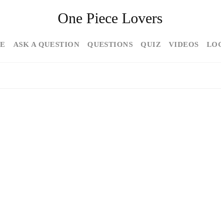
One Piece Lovers
E
ASK A QUESTION
QUESTIONS
QUIZ
VIDEOS
LO