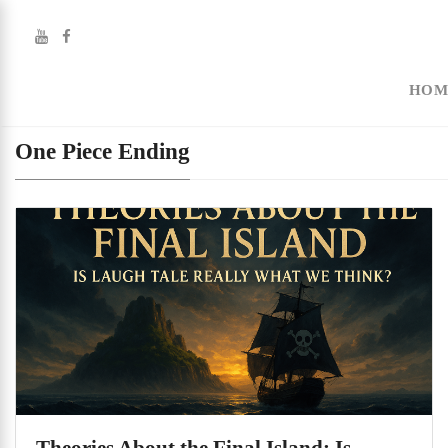
HOM
One Piece Ending