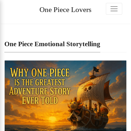
One Piece Lovers
One Piece Emotional Storytelling