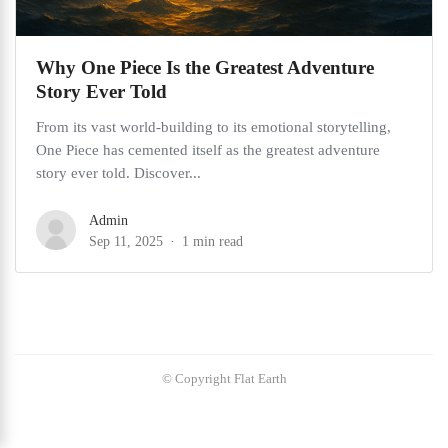
Why One Piece Is the Greatest Adventure
Story Ever Told
From its vast world-building to its emotional storytelling,
One Piece has cemented itself as the greatest adventure
story ever told. Discover...
Admin
Sep 11, 2025
1 min read
© Copyright Flat Earth