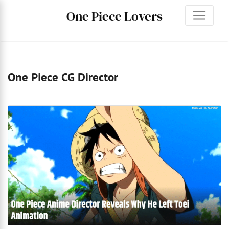
One Piece Lovers
One Piece CG Director