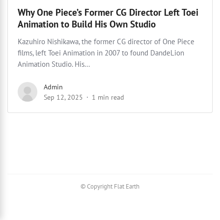
Why One Piece’s Former CG Director Left Toei
Animation to Build His Own Studio
Kazuhiro Nishikawa, the former CG director of One Piece
films, left Toei Animation in 2007 to found DandeLion
Animation Studio. His...
Admin
Sep 12, 2025
1 min read
© Copyright Flat Earth