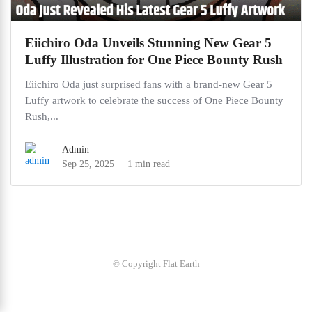
Eiichiro Oda Unveils Stunning New Gear 5
Luffy Illustration for One Piece Bounty Rush
Eiichiro Oda just surprised fans with a brand-new Gear 5
Luffy artwork to celebrate the success of One Piece Bounty
Rush,...
Admin
Sep 25, 2025
1 min read
© Copyright Flat Earth