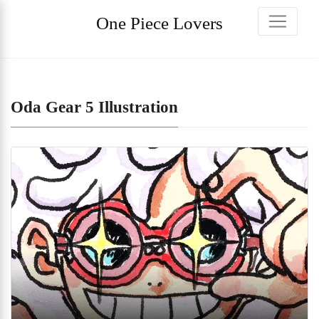
One Piece Lovers
Oda Gear 5 Illustration