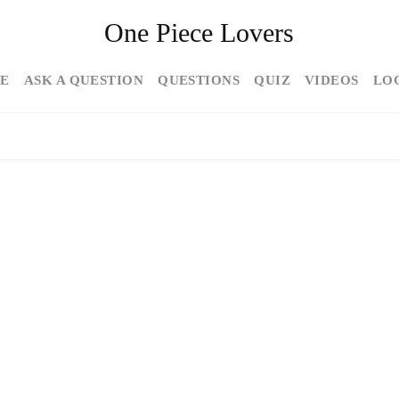
One Piece Lovers
E
ASK A QUESTION
QUESTIONS
QUIZ
VIDEOS
LO