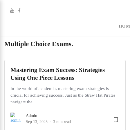
HOM
Multiple Choice Exams.
Mastering Exam Success: Strategies
Using One Piece Lessons
In the world of academia, mastering exam strategies is
crucial for achieving success. Just as the Straw Hat Pirates
navigate the...
Admin
Sep 13, 2025
3 min read