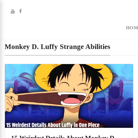
HOM
Monkey D. Luffy Strange Abilities