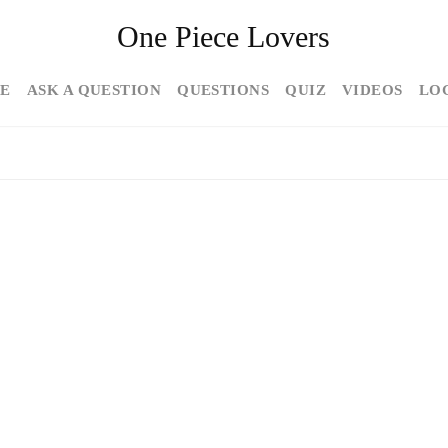
One Piece Lovers
E
ASK A QUESTION
QUESTIONS
QUIZ
VIDEOS
LO