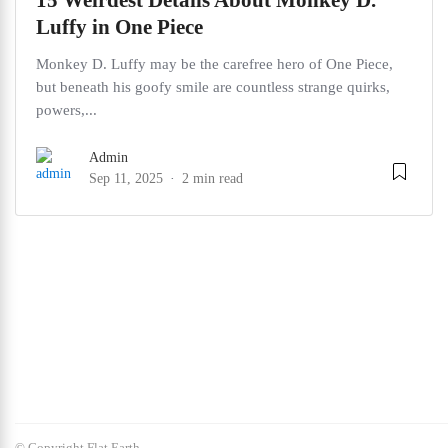
15 Weirdest Details About Monkey D.
Luffy in One Piece
Monkey D. Luffy may be the carefree hero of One Piece,
but beneath his goofy smile are countless strange quirks,
powers,...
Admin
Sep 11, 2025
2 min read