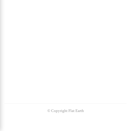
© Copyright Flat Earth