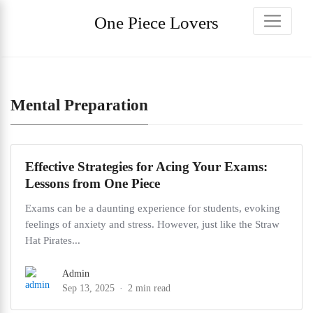
One Piece Lovers
Mental Preparation
Effective Strategies for Acing Your Exams:
Lessons from One Piece
Exams can be a daunting experience for students, evoking
feelings of anxiety and stress. However, just like the Straw
Hat Pirates...
Admin
Sep 13, 2025
2 min read