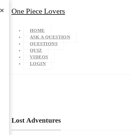
One Piece Lovers
HOME
ASK A QUESTION
QUESTIONS
QUIZ
VIDEOS
LOGIN
Lost Adventures