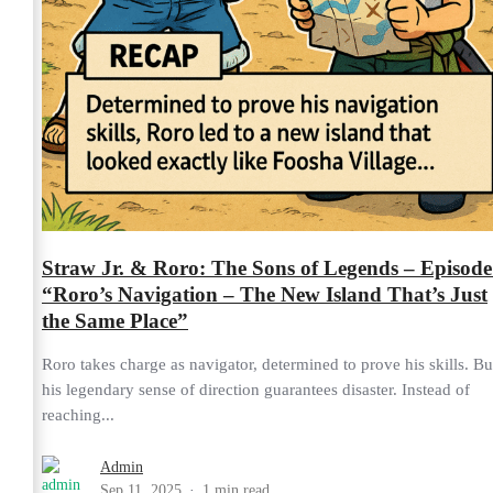
Straw Jr. & Roro: The Sons of Legends – Episode
“Roro’s Navigation – The New Island That’s Just
the Same Place”
Roro takes charge as navigator, determined to prove his skills. Bu
his legendary sense of direction guarantees disaster. Instead of
reaching...
Admin
Sep 11, 2025
1 min read