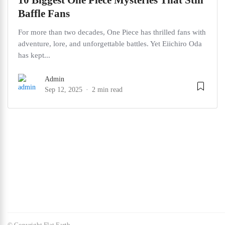
10 Biggest One Piece Mysteries That Still
Baffle Fans
For more than two decades, One Piece has thrilled fans with
adventure, lore, and unforgettable battles. Yet Eiichiro Oda
has kept...
Admin
Sep 12, 2025
2 min read