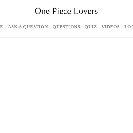
One Piece Lovers
E
ASK A QUESTION
QUESTIONS
QUIZ
VIDEOS
LO