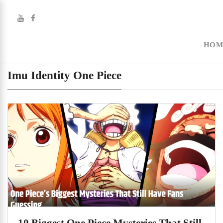
HOM
Imu Identity One Piece