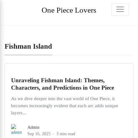
One Piece Lovers
Fishman Island
Unraveling Fishman Island: Themes,
Characters, and Predictions in One Piece
As we dive deeper into the vast world of One Piece, it
becomes increasingly evident that each arc adds unique
layers...
Admin
Sep 16, 2025
3 min read