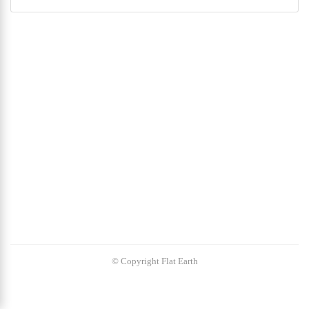
© Copyright Flat Earth