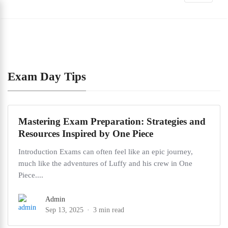
Exam Day Tips
Mastering Exam Preparation: Strategies and
Resources Inspired by One Piece
Introduction Exams can often feel like an epic journey,
much like the adventures of Luffy and his crew in One
Piece....
Admin
Sep 13, 2025
3 min read