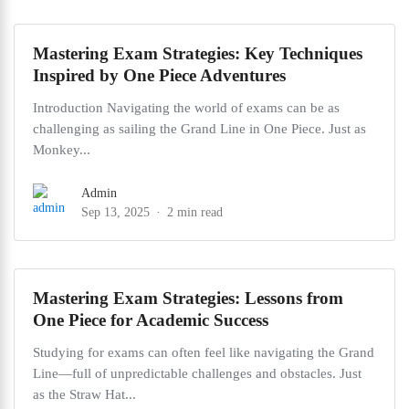
Mastering Exam Strategies: Key Techniques
Inspired by One Piece Adventures
Introduction Navigating the world of exams can be as
challenging as sailing the Grand Line in One Piece. Just as
Monkey...
Admin
Sep 13, 2025
2 min read
Mastering Exam Strategies: Lessons from
One Piece for Academic Success
Studying for exams can often feel like navigating the Grand
Line—full of unpredictable challenges and obstacles. Just
as the Straw Hat...