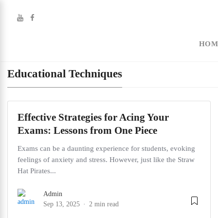
HOM
Educational Techniques
Effective Strategies for Acing Your
Exams: Lessons from One Piece
Exams can be a daunting experience for students, evoking
feelings of anxiety and stress. However, just like the Straw
Hat Pirates...
Admin
Sep 13, 2025
2 min read