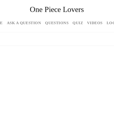
One Piece Lovers
E
ASK A QUESTION
QUESTIONS
QUIZ
VIDEOS
LO