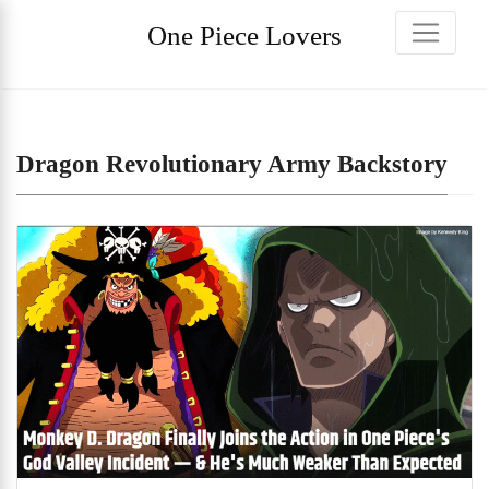
One Piece Lovers
Dragon Revolutionary Army Backstory