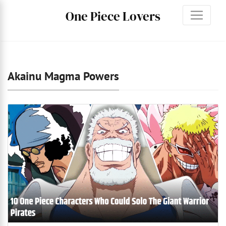
One Piece Lovers
Akainu Magma Powers