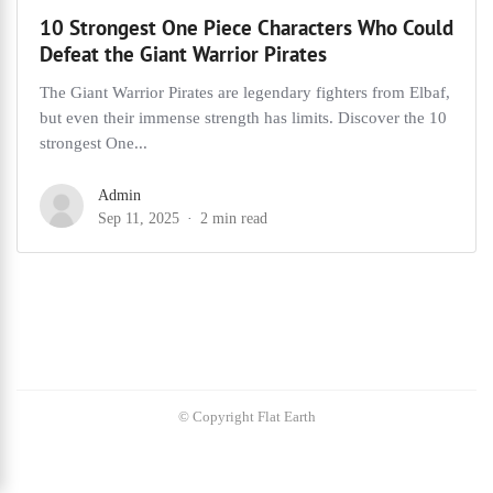
10 Strongest One Piece Characters Who Could
Defeat the Giant Warrior Pirates
The Giant Warrior Pirates are legendary fighters from Elbaf,
but even their immense strength has limits. Discover the 10
strongest One...
Admin
Sep 11, 2025
2 min read
© Copyright Flat Earth