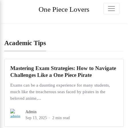
One Piece Lovers
Academic Tips
Mastering Exam Strategies: How to Navigate
Challenges Like a One Piece Pirate
Exams can be a daunting experience for many students,
much like the treacherous seas faced by pirates in the
beloved anime,...
Admin
Sep 13, 2025
2 min read