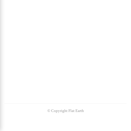
© Copyright Flat Earth