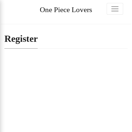
One Piece Lovers
Register
Username
First Name
Last Name